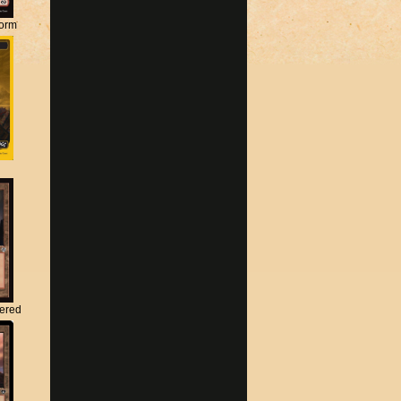
torm
tered