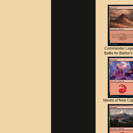
Commander Lege
Battle for Baldur'
Streets of New C