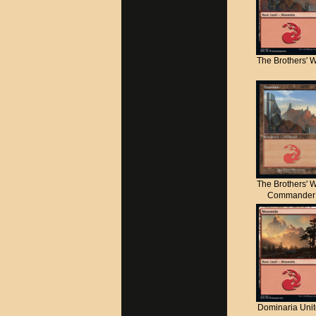
The Brothers' 
The Brothers' 
Commander
Dominaria Uni