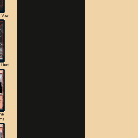
n Vow
t Hunt
the
lms