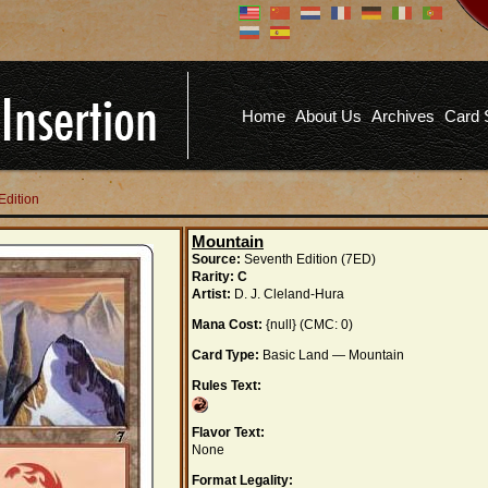
Don't have an account?
Us
You don't need to register an
account to read articles, but
registering does provide you with
Pa
several benefits including
Home
About Us
Archives
Card 
commenting on articles, saving site
options, and more!
Fo
REGISTER
Edition
Mountain
Source:
Seventh Edition (7ED)
Rarity:
C
Artist:
D. J. Cleland-Hura
Mana Cost:
{null} (CMC: 0)
Card Type:
Basic Land — Mountain
Rules Text:
Flavor Text:
None
Format Legality: