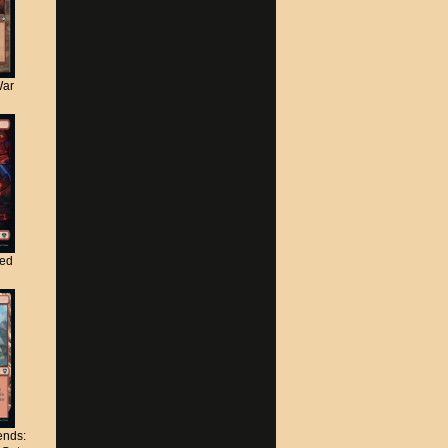
War
ted
nds: