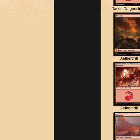
Tarkir: Dragons
Aetherdrift
Aetherdrift