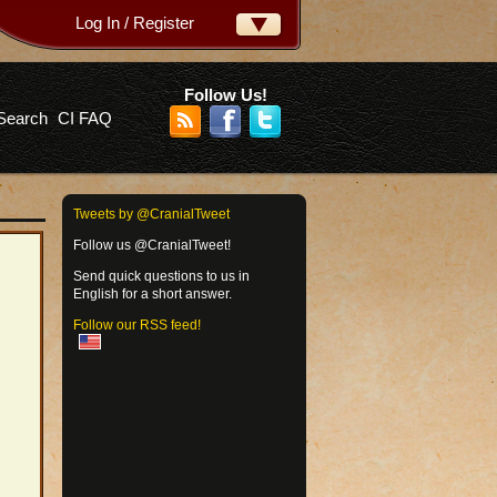
Log In / Register
ername:
ssword:
Follow Us!
Search
CI FAQ
rgot your password?
Tweets by @CranialTweet
Follow us @CranialTweet!
Send quick questions to us in
English for a short answer.
Follow our RSS feed!