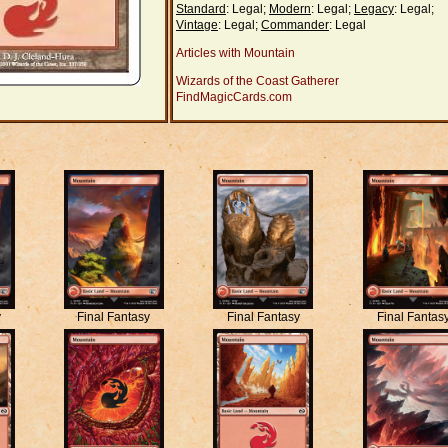
Standard
: Legal;
Modern
: Legal;
Legacy
: Legal;
Vintage
: Legal;
Commander
: Legal
Articles with Mountain
Wizards of the Coast Gatherer
FindMagicCards.com
y
Final Fantasy
Final Fantasy
Final Fantas