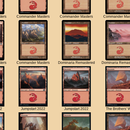
ters
Commander Masters
Commander Masters
Commander Mas
ters
Commander Masters
Dominaria Remastered
Dominaria Remas
22
Jumpstart 2022
Jumpstart 2022
The Brothers' 