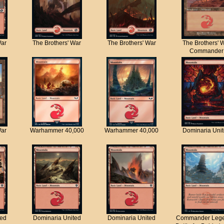
War
The Brothers' War
The Brothers' War
The Brothers' 
Commander
War
Warhammer 40,000
Warhammer 40,000
Dominaria Uni
ted
Dominaria United
Dominaria United
Commander Lege