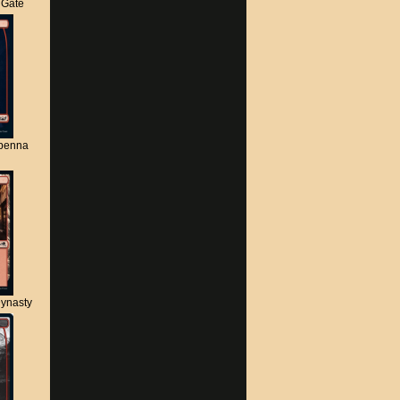
s Gate
apenna
ynasty