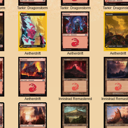
torm
Tarkir: Dragonstorm
Tarkir: Dragonstorm
Tarkir: Dragons
Aetherdrift
Aetherdrift
Aetherdrift
Aetherdrift
Innistrad Remastered
Innistrad Remas