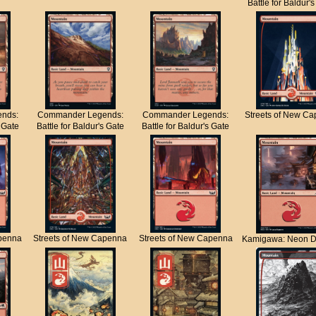
Battle for Baldur'
nds:
Commander Legends:
Commander Legends:
Streets of New C
s Gate
Battle for Baldur's Gate
Battle for Baldur's Gate
apenna
Streets of New Capenna
Streets of New Capenna
Kamigawa: Neon D