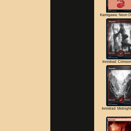
Kamigawa: Neon D
Innistrad: Crimso
Innistrad: Midnigh