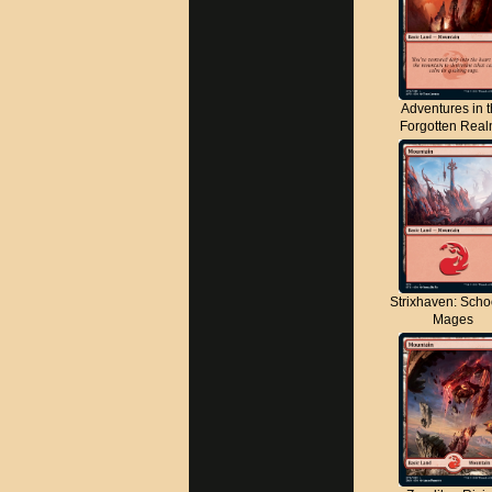
Adventures in 
Forgotten Rea
Strixhaven: Scho
Mages