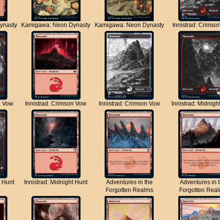
ynasty
Kamigawa: Neon Dynasty
Kamigawa: Neon Dynasty
Innistrad: Crimso
n Vow
Innistrad: Crimson Vow
Innistrad: Crimson Vow
Innistrad: Midnigh
t Hunt
Innistrad: Midnight Hunt
Adventures in the
Adventures in 
Forgotten Realms
Forgotten Rea