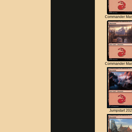
Commander Mas
Commander Mas
Jumpstart 20