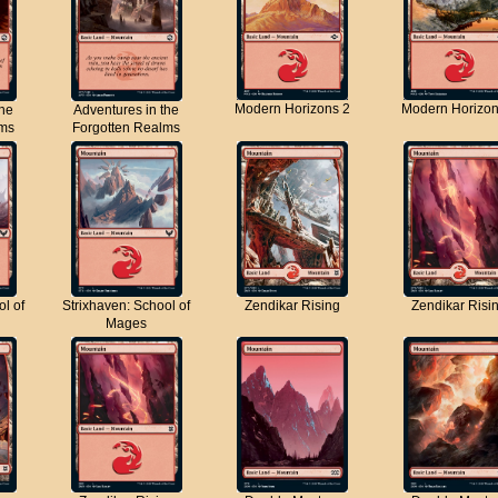
Modern Horizons 2
Modern Horizon
the
Adventures in the
lms
Forgotten Realms
ol of
Strixhaven: School of
Zendikar Rising
Zendikar Risi
Mages