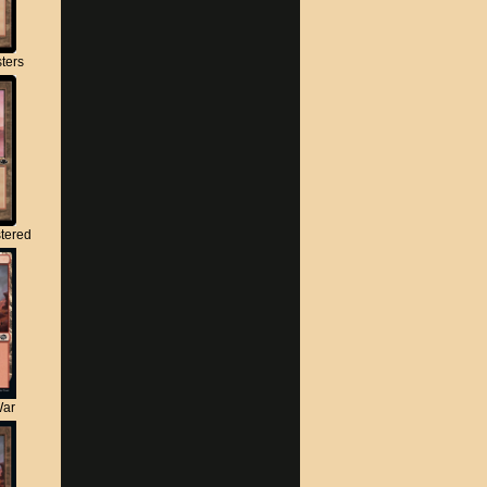
ters
tered
War