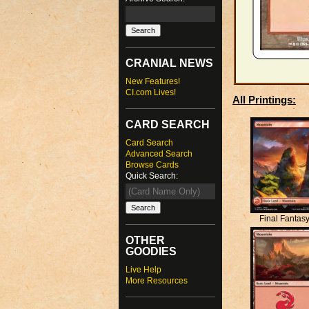
CRANIAL NEWS
New Features!
CI.com Lives!
All Printings:
CARD SEARCH
Card Search
Advanced Search
Browse Cards
Quick Search:
Final Fantas
OTHER
GOODIES
Live Help
More Resources