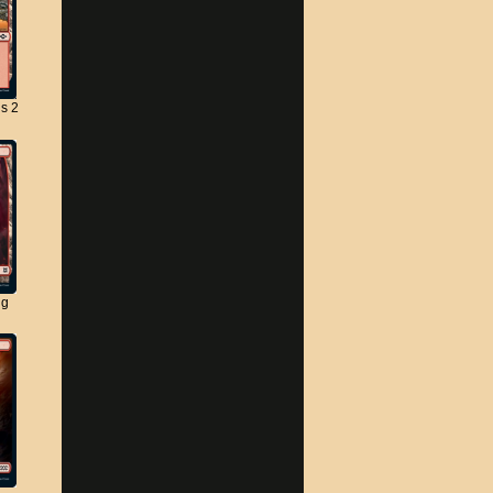
s 2
ng