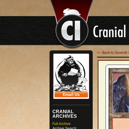
<-- Back to Seventh 
Email Us
CRANIAL
ARCHIVES
Full Archive
Archive Search: