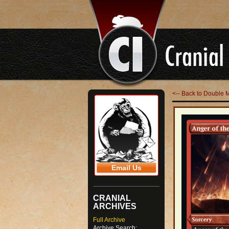
<-- Back to Double 
Email Us
CRANIAL
ARCHIVES
Full Archive
Archive Search: