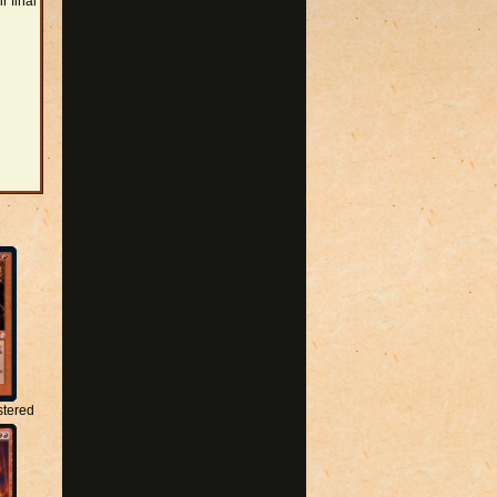
r final
stered