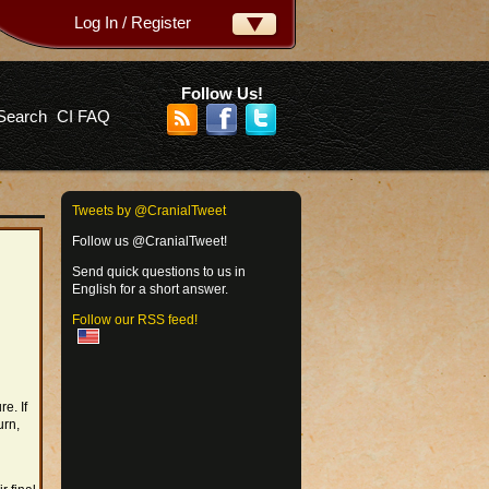
Log In / Register
ername:
ssword:
Follow Us!
Search
CI FAQ
rgot your password?
Tweets by @CranialTweet
Follow us @CranialTweet!
Send quick questions to us in
English for a short answer.
Follow our RSS feed!
e. If
urn,