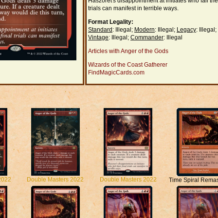
Haszoret's disappointment at initiates who fail thei
trials can manifest in terrible ways.
Format Legality:
Standard
: Illegal;
Modern
: Illegal;
Legacy
: Illegal;
Vintage
: Illegal;
Commander
: Illegal
Articles with Anger of the Gods
Wizards of the Coast Gatherer
FindMagicCards.com
2022
Double Masters 2022
Double Masters 2022
Time Spiral Rema