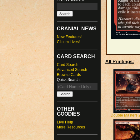
CRANIAL NEWS
New Features!
CI.com Lives!
CARD SEARCH
All Printings:
Card Search
Advanced Search
Browse Cards
Quick Search:
OTHER
GOODIES
Double Masters 
Live Help
More Resources