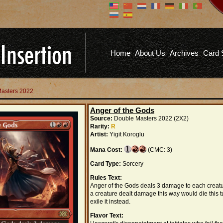
Don't have an account?
Us
You don't need to register an
account to read articles, but
registering does provide you with
Pa
several benefits including
Home
About Us
Archives
Card 
commenting on articles, saving site
options, and more!
Fo
REGISTER
Masters 2022
Anger of the Gods
Source:
Double Masters 2022 (2X2)
Rarity:
R
Artist:
Yigit Koroglu
Mana Cost:
(CMC: 3)
Card Type:
Sorcery
Rules Text:
Anger of the Gods deals 3 damage to each creatur
a creature dealt damage this way would die this t
exile it instead.
Flavor Text: