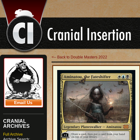
<-- Back to Double Masters 2022
Email Us
CRANIAL
ARCHIVES
Full Archive
Archive Search: