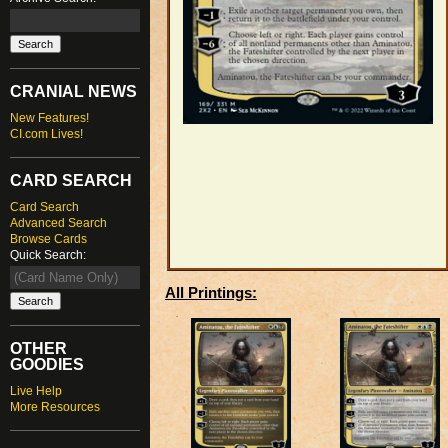
CRANIAL NEWS
New Features!
CI.com Lives!
CARD SEARCH
Card Search
Advanced Search
Browse Cards
Quick Search:
All Printings:
OTHER
GOODIES
Live Help
More Resources