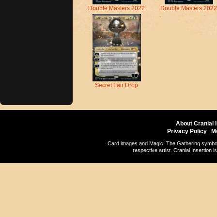
Double Masters 2022
Double Masters 2022
Secret Lair Drop
About Cranial 
Privacy Policy
|
M
Card images and Magic: The Gathering symbols
respective artist. Cranial Insertio