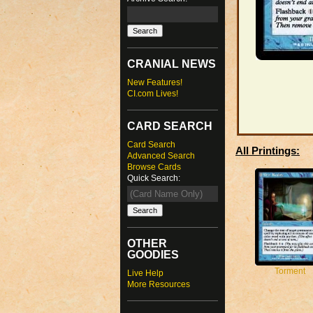
CRANIAL NEWS
New Features!
CI.com Lives!
CARD SEARCH
Card Search
All Printings:
Advanced Search
Browse Cards
Quick Search:
OTHER
GOODIES
Torment
Live Help
More Resources