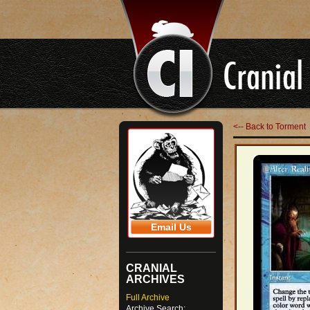
<-- Back to Torment
Email Us
CRANIAL
ARCHIVES
Full Archive
Archive Search: