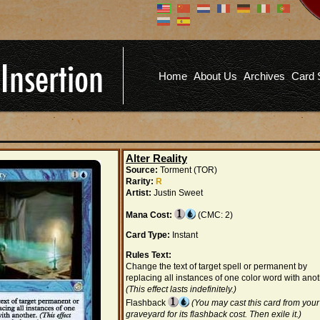
Don't have an account?
Us
You don't need to register an
account to read articles, but
registering does provide you with
Pa
several benefits including
Home
About Us
Archives
Card 
commenting on articles, saving site
options, and more!
Fo
REGISTER
Alter Reality
Source:
Torment (TOR)
Rarity:
R
Artist:
Justin Sweet
Mana Cost:
(CMC: 2)
Card Type:
Instant
Rules Text:
Change the text of target spell or permanent by
replacing all instances of one color word with anot
(This effect lasts indefinitely.)
Flashback
(You may cast this card from your
graveyard for its flashback cost. Then exile it.)