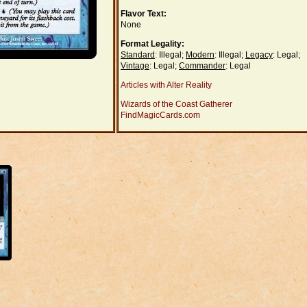
Flavor Text:
None
Format Legality:
Standard
: Illegal;
Modern
: Illegal;
Legacy
: Legal;
Vintage
: Legal;
Commander
: Legal
Articles with Alter Reality
Wizards of the Coast Gatherer
FindMagicCards.com