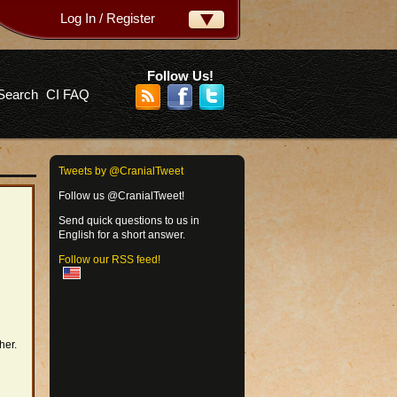
Log In / Register
ername:
ssword:
Follow Us!
Search
CI FAQ
rgot your password?
Tweets by @CranialTweet
Follow us @CranialTweet!
Send quick questions to us in
English for a short answer.
Follow our RSS feed!
her.