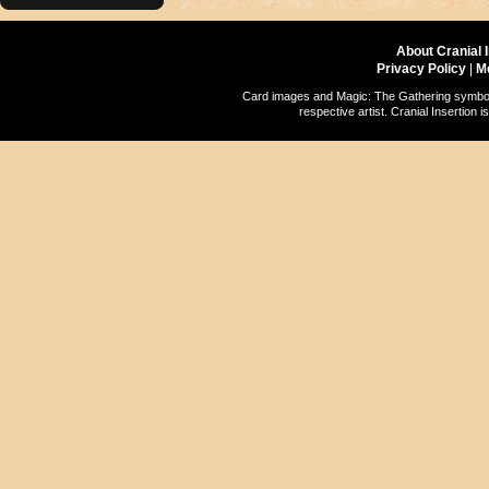
About Cranial 
Privacy Policy
|
M
Card images and Magic: The Gathering symbols
respective artist. Cranial Insertio