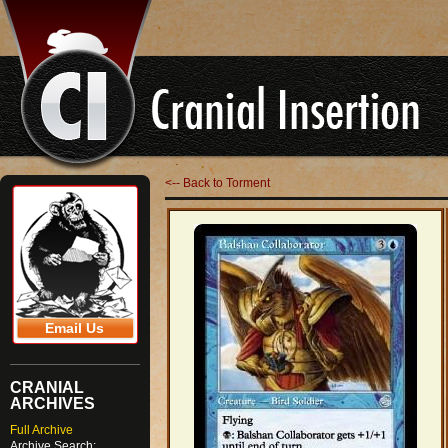
<-- Back to Torment
Email Us
CRANIAL
ARCHIVES
Full Archive
Archive Search: