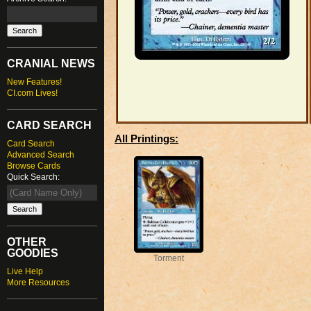
CRANIAL NEWS
New Features!
CI.com Lives!
CARD SEARCH
All Printings:
Card Search
Advanced Search
Browse Cards
Quick Search:
OTHER
GOODIES
Torment
Live Help
More Resources