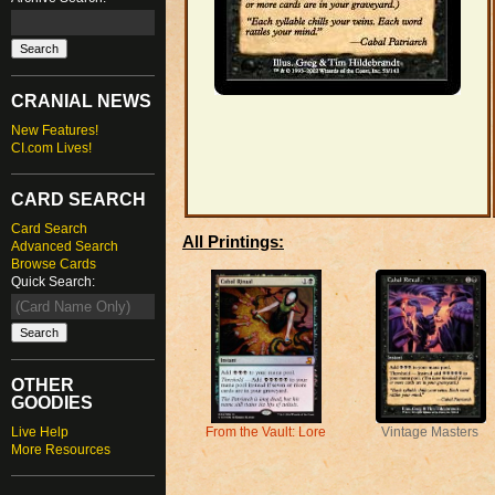
CRANIAL NEWS
New Features!
CI.com Lives!
CARD SEARCH
Card Search
All Printings:
Advanced Search
Browse Cards
Quick Search:
OTHER
GOODIES
Live Help
Vintage Masters
From the Vault: Lore
More Resources