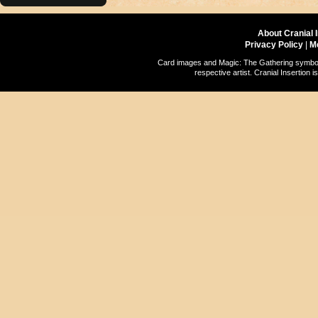
About Cranial 
Privacy Policy
|
M
Card images and Magic: The Gathering symbols
respective artist. Cranial Insertio