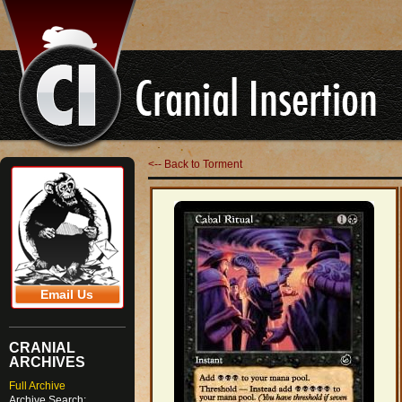
<-- Back to Torment
Email Us
CRANIAL
ARCHIVES
Full Archive
Archive Search: