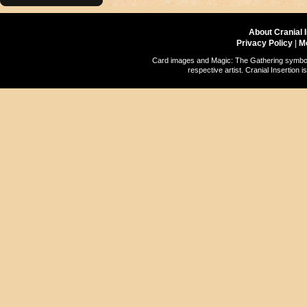
About Cranial 
Privacy Policy
|
M
Card images and Magic: The Gathering symbols
respective artist. Cranial Insertio