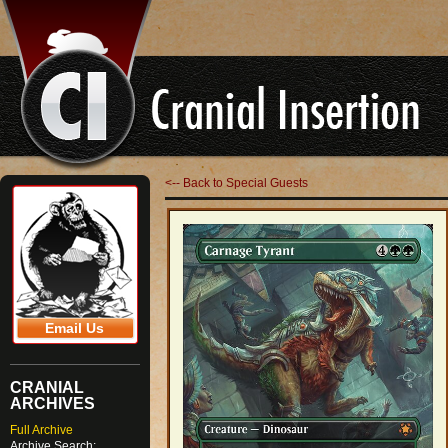
<-- Back to Special Guests
Email Us
CRANIAL
ARCHIVES
Full Archive
Archive Search: