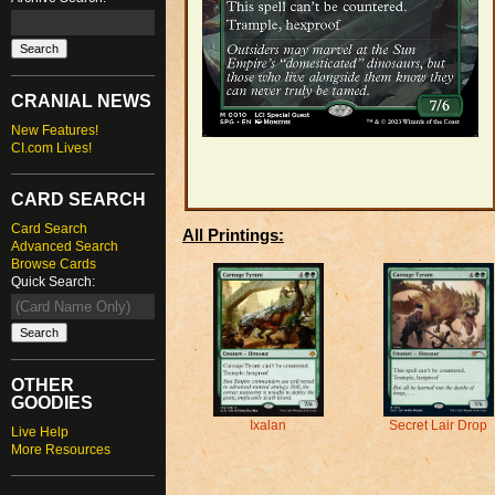
CRANIAL NEWS
New Features!
CI.com Lives!
CARD SEARCH
Card Search
All Printings:
Advanced Search
Browse Cards
Quick Search:
OTHER
GOODIES
Secret Lair Drop
Ixalan
Live Help
More Resources