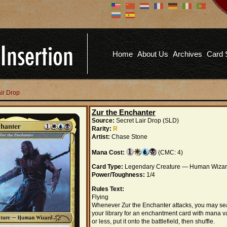
Don't have an account?
Us
You don't need to register an
account to read articles, but
registering does provide you with
Pa
several benefits including
Home
About Us
Archives
Card 
commenting on articles, saving site
options, and more!
Fo
REGISTER
air Drop
Zur the Enchanter
Source:
Secret Lair Drop (SLD)
Rarity:
R
Artist:
Chase Stone
Mana Cost:
(CMC: 4)
Card Type:
Legendary Creature — Human Wiza
Power/Toughness:
1/4
Rules Text:
Flying
Whenever Zur the Enchanter attacks, you may se
your library for an enchantment card with mana v
or less, put it onto the battlefield, then shuffle.