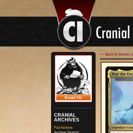
<-- Back to Secret L
Email Us
CRANIAL
ARCHIVES
Full Archive
Archive Search: