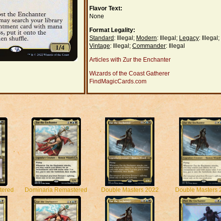
Flavor Text:
None
Format Legality:
Standard
: Illegal;
Modern
: Illegal;
Legacy
: Illegal;
Vintage
: Illegal;
Commander
: Illegal
Articles with Zur the Enchanter
Wizards of the Coast Gatherer
FindMagicCards.com
tered
Dominaria Remastered
Double Masters 2022
Double Masters 