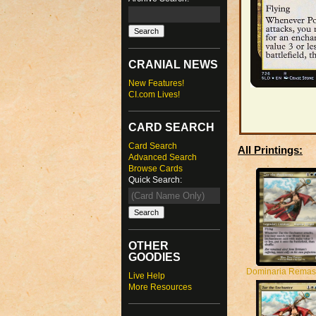
CRANIAL NEWS
New Features!
CI.com Lives!
CARD SEARCH
Card Search
All Printings:
Advanced Search
Browse Cards
Quick Search:
OTHER
GOODIES
Dominaria Remas
Live Help
More Resources