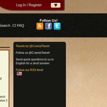
Log In / Register
ername:
ssword:
Follow Us!
Search
CI FAQ
rgot your password?
Tweets by @CranialTweet
Follow us @CranialTweet!
Send quick questions to us in
English for a short answer.
Follow our RSS feed!
rd
arch
alue 3