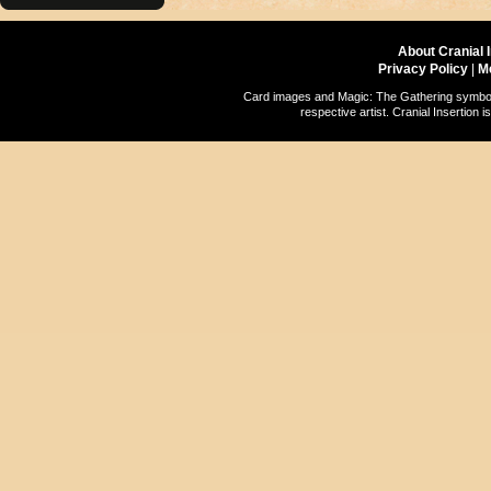
About Cranial 
Privacy Policy
|
M
Card images and Magic: The Gathering symbols
respective artist. Cranial Insertio