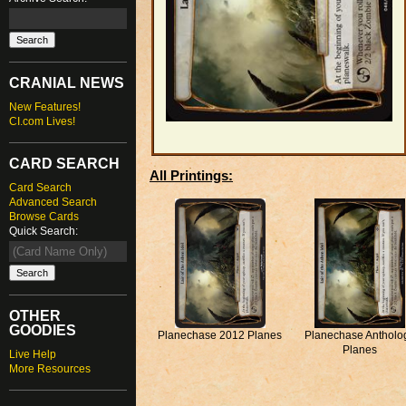
CRANIAL NEWS
New Features!
CI.com Lives!
CARD SEARCH
All Printings:
Card Search
Advanced Search
Browse Cards
Quick Search:
OTHER
GOODIES
Planechase 2012 Planes
Planechase Antholo
Planes
Live Help
More Resources