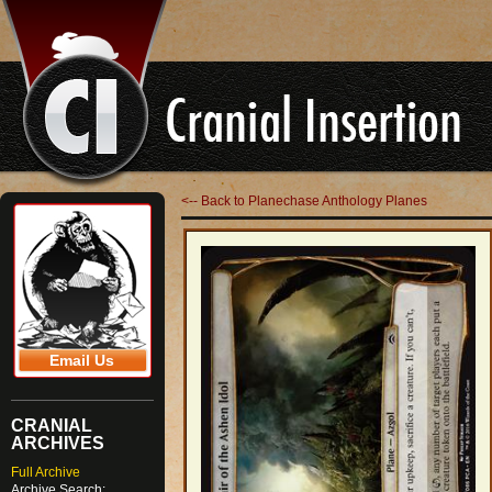
<-- Back to Planechase Anthology Planes
Email Us
CRANIAL
ARCHIVES
Full Archive
Archive Search: