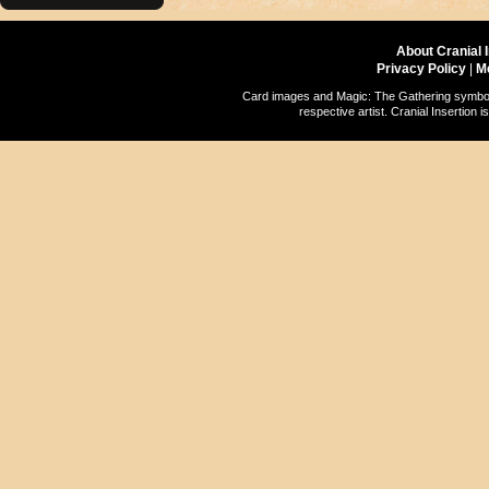
About Cranial 
Privacy Policy
|
M
Card images and Magic: The Gathering symbols
respective artist. Cranial Insertio