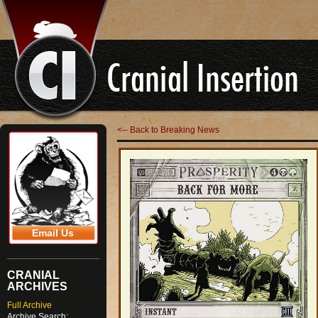
<-- Back to Breaking News
Email Us
CRANIAL
ARCHIVES
Full Archive
Archive Search: