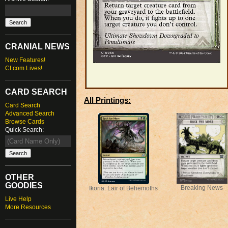
CRANIAL NEWS
New Features!
CI.com Lives!
CARD SEARCH
All Printings:
Card Search
Advanced Search
Browse Cards
Quick Search:
OTHER
GOODIES
Breaking News
Ikoria: Lair of Behemoths
Live Help
More Resources