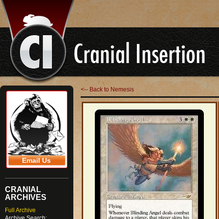
<-- Back to Nemesis
Email Us
CRANIAL
ARCHIVES
Full Archive
Archive Search: