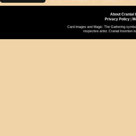
About Cranial 
Privacy Policy
|
M
Card images and Magic: The Gathering symbols
respective artist. Cranial Insertio