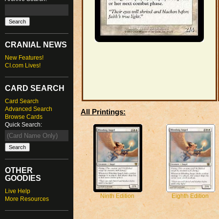
CRANIAL NEWS
New Features!
CI.com Lives!
CARD SEARCH
Card Search
Advanced Search
All Printings:
Browse Cards
Quick Search:
OTHER
GOODIES
Live Help
Ninth Edition
Eighth Edition
More Resources