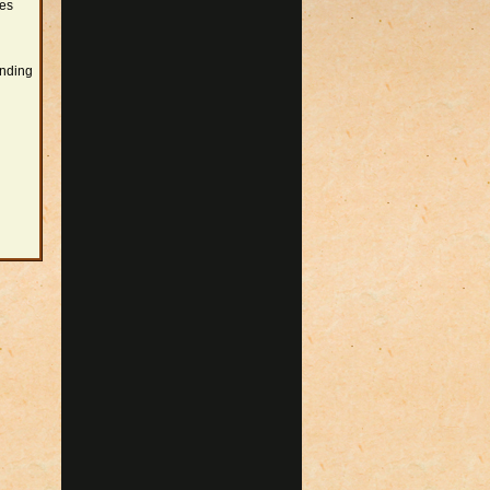
res
ending