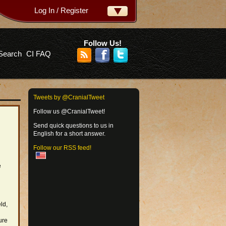
Log In / Register
ername:
ssword:
Follow Us!
Search
CI FAQ
rgot your password?
Tweets by @CranialTweet
Follow us @CranialTweet!
Send quick questions to us in
English for a short answer.
Follow our RSS feed!
e
ld,
ure