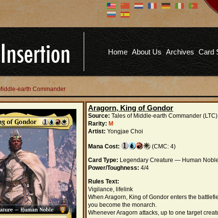
Don't have an account?
Us
You don't need to register an
account to read articles, but
registering does provide you with
Pa
several benefits including
Home
About Us
Archives
Card 
commenting on articles, saving site
options, and more!
Fo
REGISTER
f Middle-earth Commander
Aragorn, King of Gondor
Source:
Tales of Middle-earth Commander (LTC)
Rarity:
M
Artist:
Yongjae Choi
Mana Cost:
(CMC: 4)
Card Type:
Legendary Creature — Human Nobl
Power/Toughness:
4/4
Rules Text:
Vigilance, lifelink
When Aragorn, King of Gondor enters the battlefie
you become the monarch.
Whenever Aragorn attacks, up to one target creat