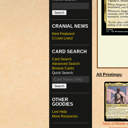
CRANIAL NEWS
New Features!
CI.com Lives!
CARD SEARCH
Card Search
Advanced Search
Browse Cards
Quick Search:
All Printings:
OTHER
GOODIES
Live Help
More Resources
Tales of Middle-