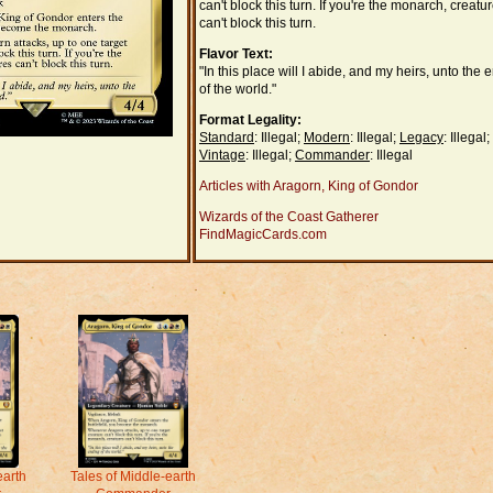
can't block this turn. If you're the monarch, creatu
can't block this turn.
Flavor Text:
"In this place will I abide, and my heirs, unto the 
of the world."
Format Legality:
Standard
: Illegal;
Modern
: Illegal;
Legacy
: Illegal;
Vintage
: Illegal;
Commander
: Illegal
Articles with Aragorn, King of Gondor
Wizards of the Coast Gatherer
FindMagicCards.com
earth
Tales of Middle-earth