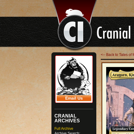
<-- Back to Tales o
Email Us
CRANIAL
ARCHIVES
Full Archive
Archive Search: