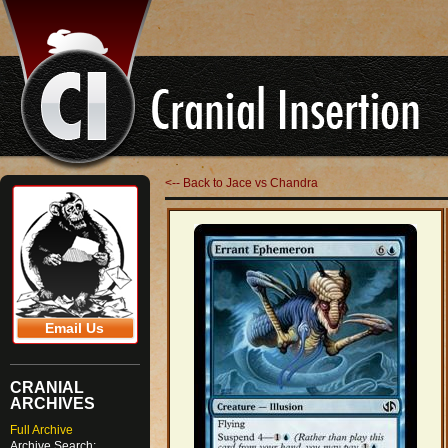
<-- Back to Jace vs Chandra
Email Us
CRANIAL
ARCHIVES
Full Archive
Archive Search: