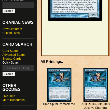
CRANIAL NEWS
New Features!
CI.com Lives!
CARD SEARCH
Card Search
Advanced Search
Browse Cards
All Printings:
Quick Search:
OTHER
GOODIES
Live Help
More Resources
Duel Decks Anthology
Time Spiral Remastered
Jace vs Chandra