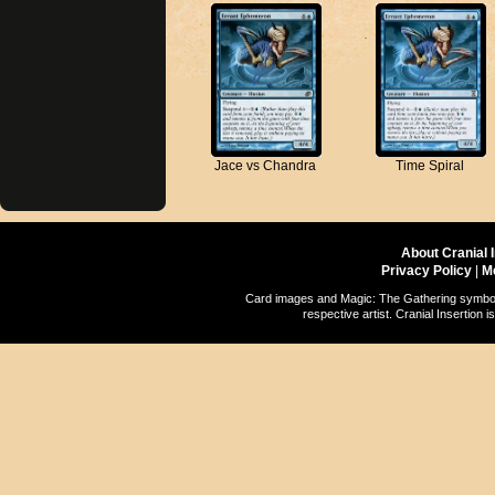
Jace vs Chandra
Time Spiral
About Cranial 
Privacy Policy
|
M
Card images and Magic: The Gathering symbols
respective artist. Cranial Insertio