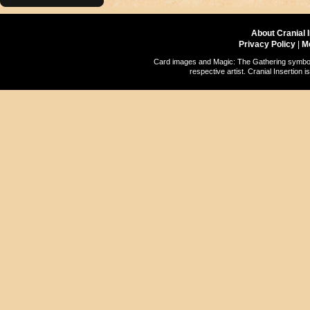
About Cranial 
Privacy Policy
|
M
Card images and Magic: The Gathering symbols
respective artist. Cranial Insertio