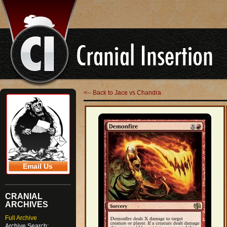
<-- Back to Jace vs Chandra
Email Us
CRANIAL
ARCHIVES
Full Archive
Archive Search: