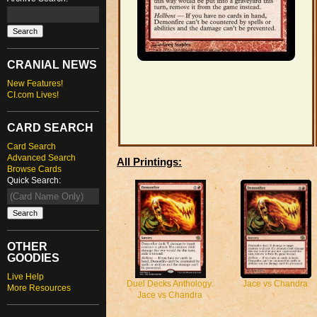
CRANIAL NEWS
New Features!
CI.com Lives!
CARD SEARCH
Card Search
Advanced Search
All Printings:
Browse Cards
Quick Search:
OTHER
GOODIES
Live Help
Jace vs Chandra
Duel Decks Anthology:
More Resources
Jace vs Chandra