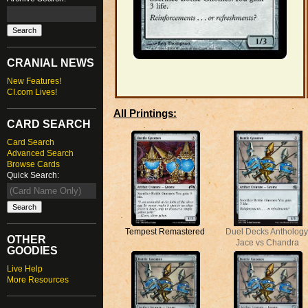
CRANIAL NEWS
New Features!
CI.com Lives!
All Printings:
CARD SEARCH
Card Search
Advanced Search
Browse Cards
Quick Search:
Tempest Remastered
Duel Decks Anthology
OTHER
Jace vs Chandra
GOODIES
Live Help
More Resources