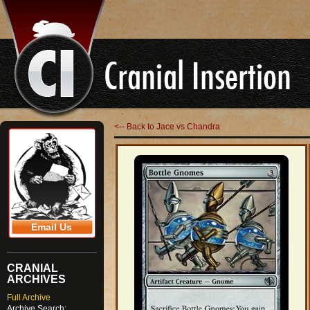
<-- Back to Jace vs Chandra
Email Us
CRANIAL
ARCHIVES
Full Archive
Archive Search: