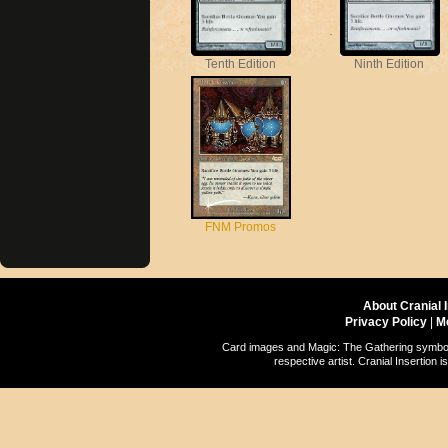
Tenth Edition
Ninth Edition
FNM Promos
About Cranial 
Privacy Policy
|
M
Card images and Magic: The Gathering symbols
respective artist. Cranial Insertio