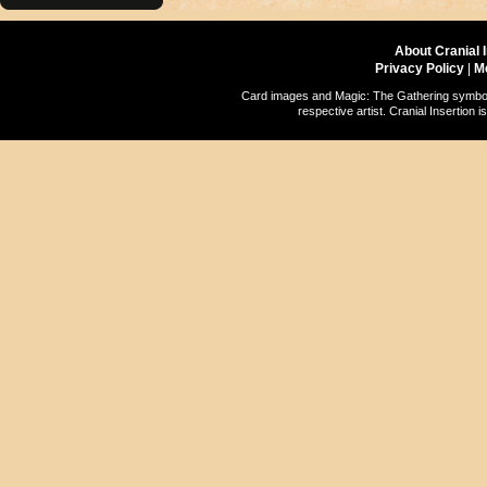
About Cranial 
Privacy Policy
|
M
Card images and Magic: The Gathering symbols
respective artist. Cranial Insertio