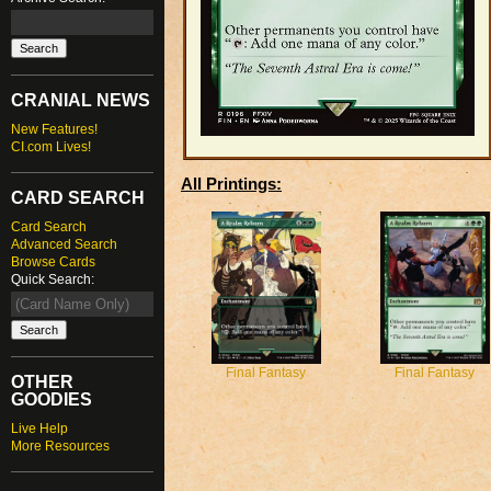
CRANIAL NEWS
New Features!
CI.com Lives!
All Printings:
CARD SEARCH
Card Search
Advanced Search
Browse Cards
Quick Search:
Final Fantasy
Final Fantasy
OTHER
GOODIES
Live Help
More Resources