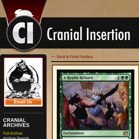
<-- Back to Final Fantasy
Email Us
CRANIAL
ARCHIVES
Full Archive
Archive Search: