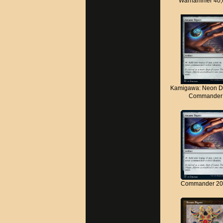
Warhammer 40,
Kamigawa: Neon D
Commander
Commander 20