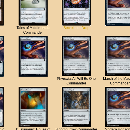
op
Tales of Middle-earth
Secret Lair Drop
Commander
Phyrexia: All Will Be One
March of the Ma
Commander
Commander
r 2
Duskmourn: House of
Bloomburrow Commander
Modern Horizon