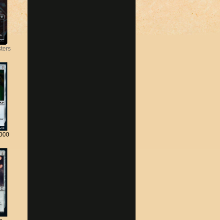
ters
000