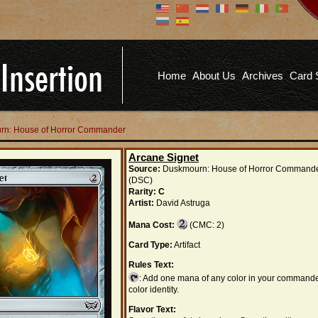
Don't have an account?
Us
You don't need to register an
account to read articles, but
registering does provide you with
Pa
several benefits including
Home
About Us
Archives
Card 
commenting on articles, saving site
options, and more!
Fo
REGISTER
urn: House of Horror Commander
Arcane Signet
Source:
Duskmourn: House of Horror Command
(DSC)
Rarity:
C
Artist:
David Astruga
Mana Cost:
(CMC: 2)
Card Type:
Artifact
Rules Text:
: Add one mana of any color in your commande
color identity.
Flavor Text: