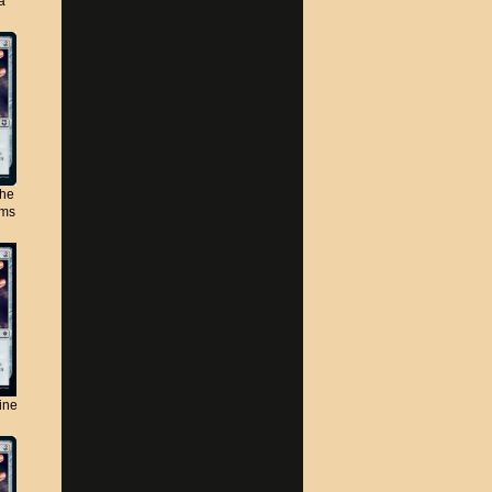
a
the
lms
ine