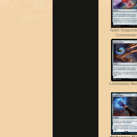
Tarkir: Dragons
Commander
Commander Mas