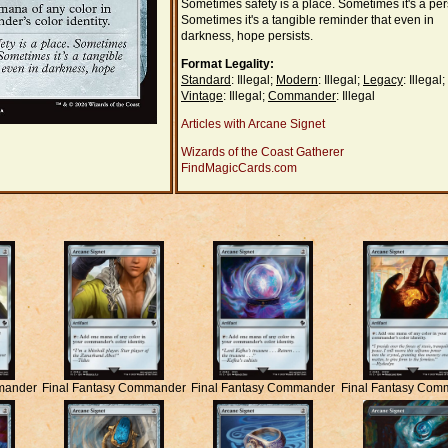
Sometimes safety is a place. Sometimes it's a pe
Sometimes it's a tangible reminder that even in
darkness, hope persists.
Format Legality:
Standard
: Illegal;
Modern
: Illegal;
Legacy
: Illegal;
Vintage
: Illegal;
Commander
: Illegal
Articles with Arcane Signet
Wizards of the Coast Gatherer
FindMagicCards.com
mander
Final Fantasy Commander
Final Fantasy Commander
Final Fantasy Com