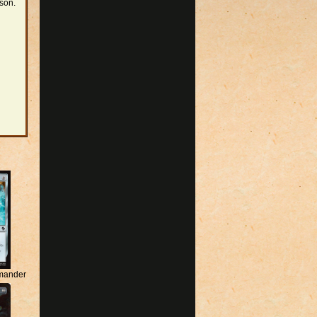
rson.
mander