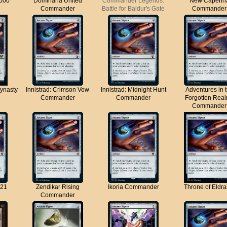
000
Dominaria United
Commander Legends:
New Capenn
Commander
Battle for Baldur's Gate
Commander
ynasty
Innistrad: Crimson Vow
Innistrad: Midnight Hunt
Adventures in 
Commander
Commander
Forgotten Rea
Commander
21
Zendikar Rising
Ikoria Commander
Throne of Eldra
Commander