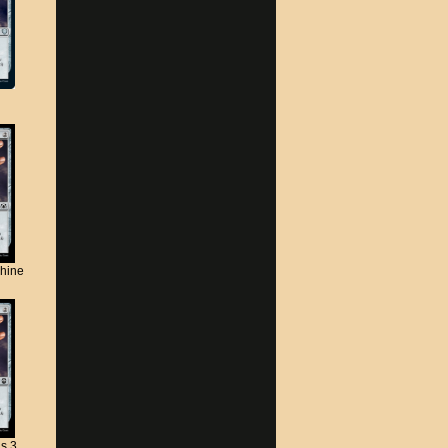
chine
s 3