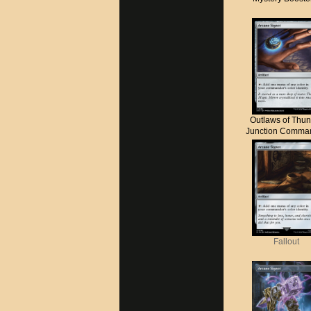
Outlaws of Thun
Junction Comma
Fallout