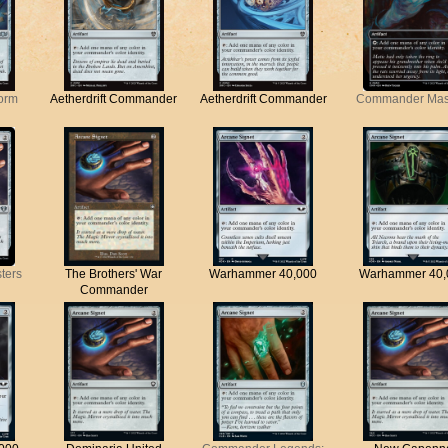
torm
Aetherdrift Commander
Aetherdrift Commander
Commander Mas
ters
The Brothers' War
Warhammer 40,000
Warhammer 40,
Commander