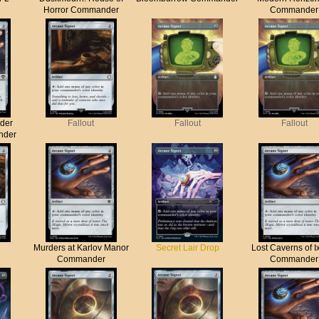
Horror Commander
Commander
der
Fallout
Fallout
Fallout
nder
Murders at Karlov Manor
Secret Lair Drop
Lost Caverns of I
Commander
Commander