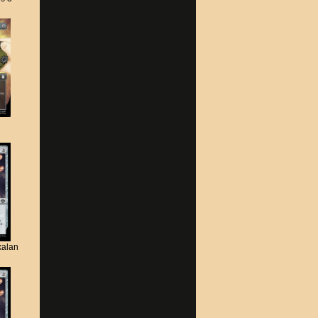
xalan