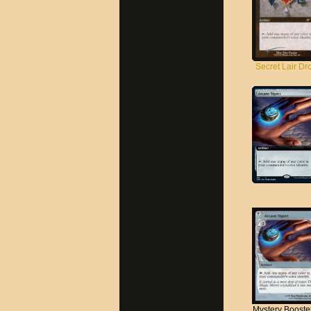
Secret Lair Dr
Mystery Booste