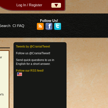
Log In / Register
ername:
ssword:
Follow Us!
Search
CI FAQ
rgot your password?
Tweets by @CranialTweet
Follow us @CranialTweet!
er
Send quick questions to us in
English for a short answer.
Follow our RSS feed!
r's