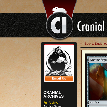
<-- Back to Duskmo
Email Us
CRANIAL
ARCHIVES
Full Archive
Archive Search: