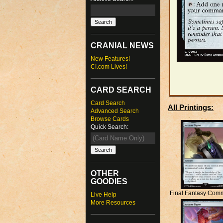
CRANIAL NEWS
New Features!
CI.com Lives!
CARD SEARCH
Card Search
All Printings:
Advanced Search
Browse Cards
Quick Search:
OTHER
GOODIES
Final Fantasy Com
Live Help
More Resources