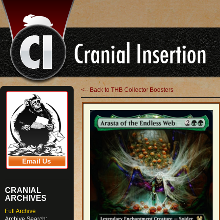
<-- Back to THB Collector Boosters
Email Us
CRANIAL
ARCHIVES
Full Archive
Archive Search: