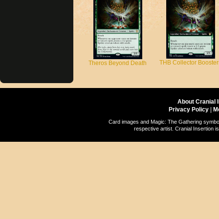
THB Collector Booster
Theros Beyond Death
About Cranial 
Privacy Policy
|
M
Card images and Magic: The Gathering symbols
respective artist. Cranial Insertio