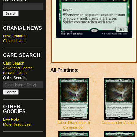
CRANIAL NEWS
New Features!
CI.com Lives!
CARD SEARCH
Card Search
Advanced Search
All Printings:
Browse Cards
Quick Search:
OTHER
GOODIES
Live Help
Tarkir: Dragonstorm
Commander Masters
More Resources
Commander