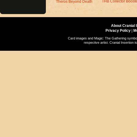
THB Collector Boost
Theros Beyond Death
About Cranial 
Privacy Policy
|
M
Card images and Magic: The Gathering symbols
respective artist. Cranial Insertio