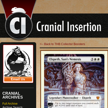
<-- Back to THB Collector Boosters
Email Us
CRANIAL
ARCHIVES
Full Archive
Archive Search: