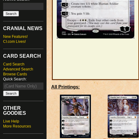
CRANIAL NEWS
New Features!
CI.com Lives!
CARD SEARCH
Card Search
Advanced Search
Browse Cards
Quick Search:
All Printings:
OTHER
GOODIES
Live Help
More Resources