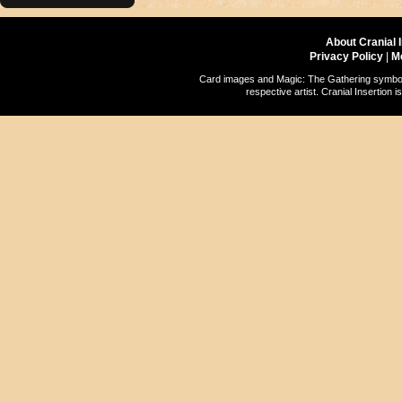
About Cranial 
Privacy Policy
|
M
Card images and Magic: The Gathering symbols
respective artist. Cranial Insertio