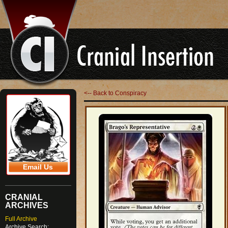
<-- Back to Conspiracy
Email Us
CRANIAL
ARCHIVES
Full Archive
Archive Search: