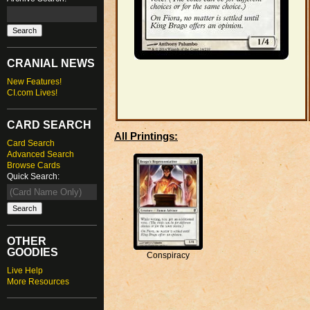
CRANIAL NEWS
New Features!
CI.com Lives!
CARD SEARCH
All Printings:
Card Search
Advanced Search
Browse Cards
Quick Search:
OTHER
GOODIES
Conspiracy
Live Help
More Resources