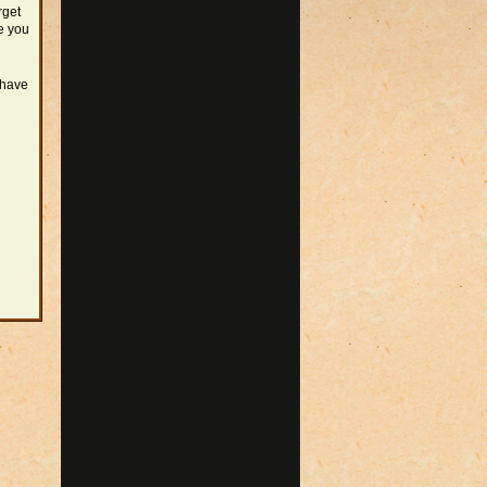
rget
e you
 have