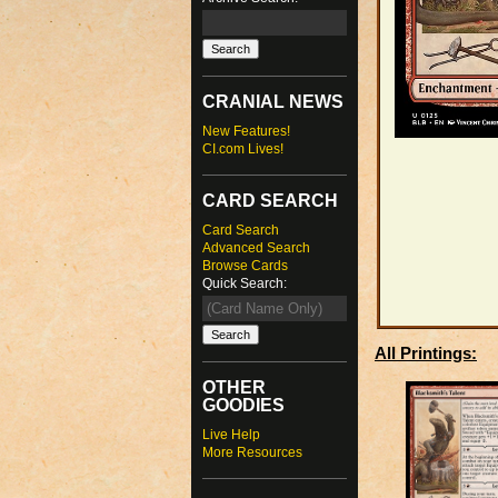
CRANIAL NEWS
New Features!
CI.com Lives!
CARD SEARCH
Card Search
Advanced Search
Browse Cards
Quick Search:
All Printings:
OTHER
GOODIES
Live Help
More Resources