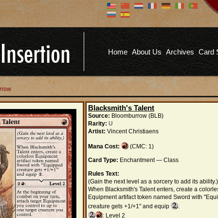
Don't have an account?
Us
You don't need to register an
account to read articles, but
registering does provide you with
Pa
several benefits including
Home
About Us
Archives
Card 
commenting on articles, saving site
options, and more!
Fo
REGISTER
rrow
Blacksmith's Talent
Source:
Bloomburrow (BLB)
Rarity:
U
Artist:
Vincent Christiaens
Mana Cost:
(CMC: 1)
Card Type:
Enchantment — Class
Rules Text:
(Gain the next level as a sorcery to add its ability.)
When Blacksmith's Talent enters, create a colorle
Equipment artifact token named Sword with "Equ
creature gets +1/+1" and equip
.
: Level 2