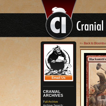
<-- Back to Bloombu
Email Us
CRANIAL
ARCHIVES
Full Archive
Archive Search: