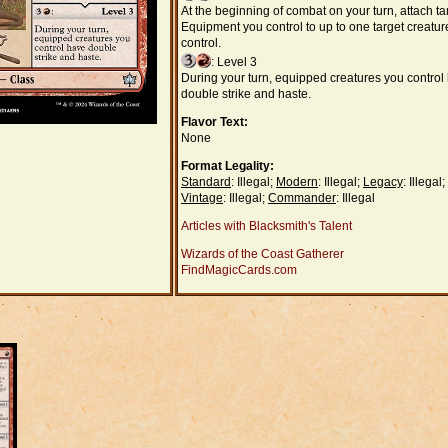
At the beginning of combat on your turn, attach ta
Equipment you control to up to one target creatur
control.
: Level 3
During your turn, equipped creatures you control
double strike and haste.
Flavor Text:
None
Format Legality:
Standard
: Illegal;
Modern
: Illegal;
Legacy
: Illegal;
Vintage
: Illegal;
Commander
: Illegal
Articles with Blacksmith's Talent
Wizards of the Coast Gatherer
FindMagicCards.com