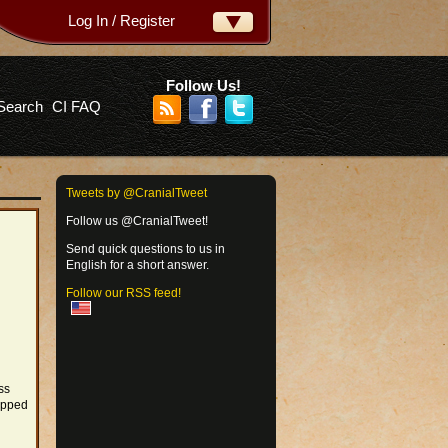
Log In / Register
ername:
ssword:
Follow Us!
Search
CI FAQ
rgot your password?
Tweets by @CranialTweet
Follow us @CranialTweet!
Send quick questions to us in
English for a short answer.
Follow our RSS feed!
ss
ipped