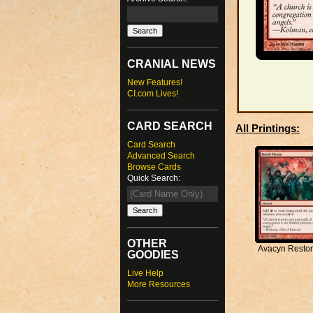
CRANIAL NEWS
New Features!
CI.com Lives!
CARD SEARCH
All Printings:
Card Search
Advanced Search
Browse Cards
Quick Search:
OTHER
Avacyn Resto
GOODIES
Live Help
More Resources