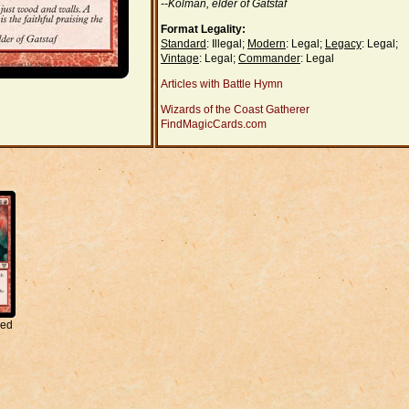
--Kolman, elder of Gatstaf
Format Legality:
Standard
: Illegal;
Modern
: Legal;
Legacy
: Legal;
Vintage
: Legal;
Commander
: Legal
Articles with Battle Hymn
Wizards of the Coast Gatherer
FindMagicCards.com
red