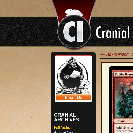
<-- Back to Avacyn 
Email Us
CRANIAL
ARCHIVES
Full Archive
Archive Search: