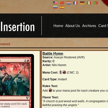
Don't have an account?
Us
You don't need to register an
account to read articles, but
registering does provide you with
Pa
several benefits including
Home
About Us
Archives
Card 
commenting on articles, saving site
options, and more!
Fo
REGISTER
Restored
Battle Hymn
Source:
Avacyn Restored (AVR)
Rarity:
C
Artist:
Nils Hamm
Mana Cost:
(CMC: 2)
Card Type:
Instant
Rules Text:
Add
to your mana pool for each creature you co
Flavor Text:
"A church is just wood and walls. A congregation i
faithful praising the angels."