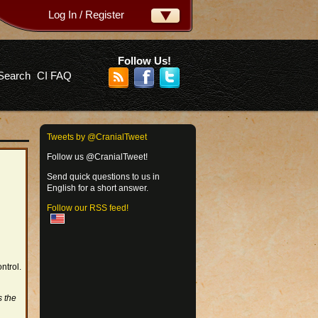
Log In / Register
ername:
ssword:
Follow Us!
Search
CI FAQ
rgot your password?
Tweets by @CranialTweet
Follow us @CranialTweet!
Send quick questions to us in
English for a short answer.
Follow our RSS feed!
ntrol.
s the