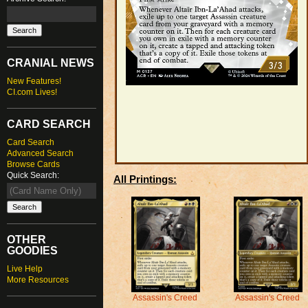
CRANIAL NEWS
New Features!
CI.com Lives!
CARD SEARCH
Card Search
Advanced Search
Browse Cards
Quick Search:
All Printings:
OTHER
GOODIES
Live Help
More Resources
Assassin's Creed
Assassin's Creed