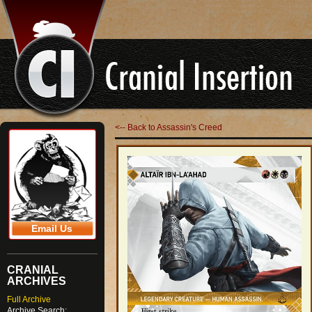
<-- Back to Assassin's Creed
Email Us
CRANIAL
ARCHIVES
Full Archive
Archive Search: