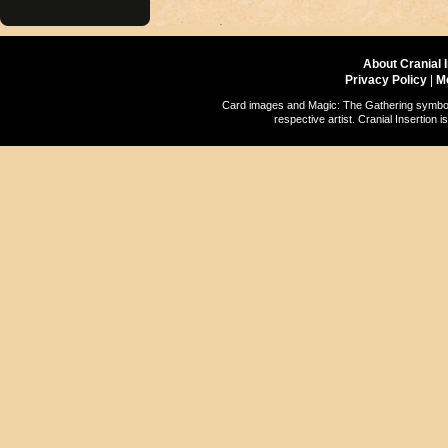
About Cranial 
Privacy Policy
|
M
Card images and Magic: The Gathering symbols
respective artist. Cranial Insertio