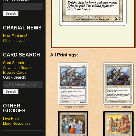
CRANIAL NEWS
New Features!
CI.com Lives!
CARD SEARCH
All Printings:
Card Search
Advanced Search
Browse Cards
Quick Search:
OTHER
Eighth Edition
Seventh Edition
GOODIES
Live Help
More Resources