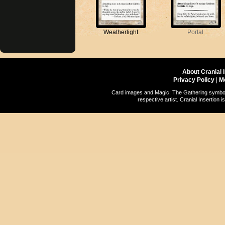
Weatherlight
Portal
About Cranial 
Privacy Policy
|
M
Card images and Magic: The Gathering symbols
respective artist. Cranial Insertio