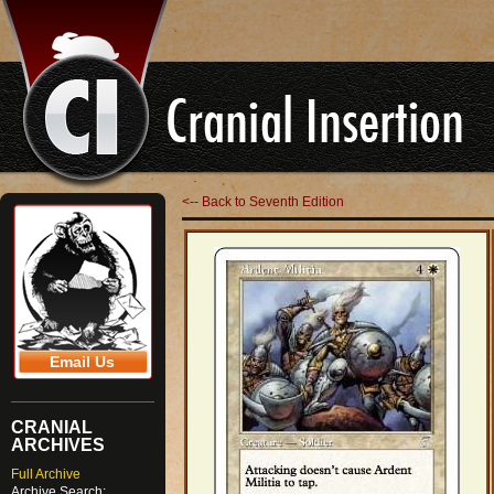
<-- Back to Seventh Edition
Email Us
CRANIAL
ARCHIVES
Full Archive
Archive Search: