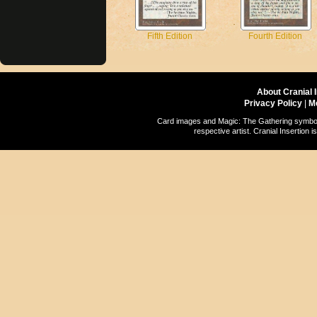
Fifth Edition
Fourth Edition
About Cranial 
Privacy Policy
|
M
Card images and Magic: The Gathering symbols
respective artist. Cranial Insertio