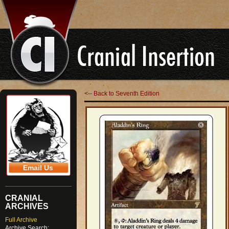
<-- Back to Seventh Edition
Email Us
CRANIAL
ARCHIVES
Full Archive
Archive Search: