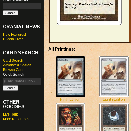
CRANIAL NEWS
New Features!
CI.com Lives!
All Printings:
CARD SEARCH
Card Search
Advanced Search
Browse Cards
Quick Search:
Ninth Edition
Eighth Edition
OTHER
GOODIES
Live Help
More Resources