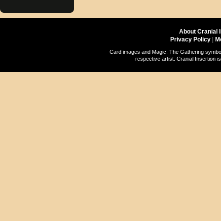
About Cranial 
Privacy Policy
|
M
Card images and Magic: The Gathering symbols
respective artist. Cranial Insertio