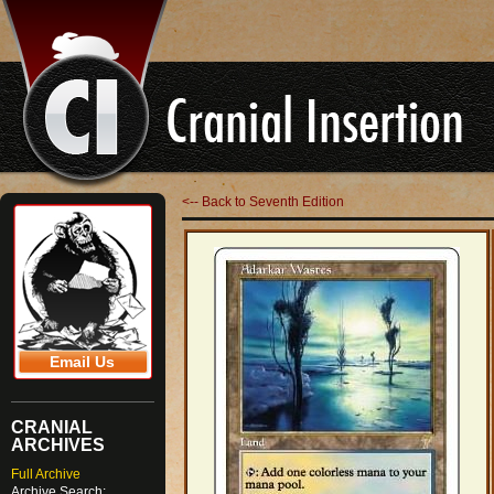
<-- Back to Seventh Edition
Email Us
CRANIAL
ARCHIVES
Full Archive
Archive Search: