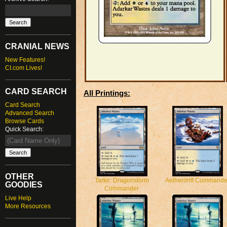
CRANIAL NEWS
New Features!
CI.com Lives!
CARD SEARCH
All Printings:
Card Search
Advanced Search
Browse Cards
Quick Search:
OTHER
Tarkir: Dragonstorm
Aetherdrift Commande
GOODIES
Commander
Live Help
More Resources