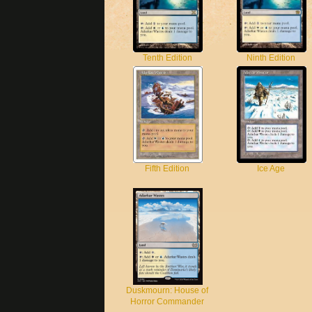
Tenth Edition
Ninth Edition
Fifth Edition
Ice Age
Duskmourn: House of
Horror Commander