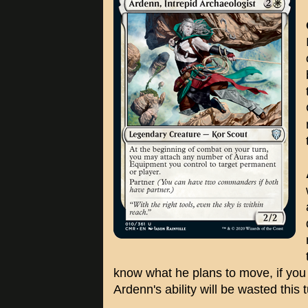
know what he plans to move, if you ju
Ardenn's ability will be wasted this t