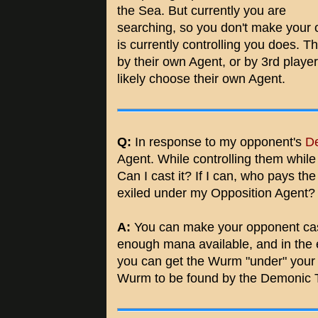
the Sea. But currently you are
searching, so you don't make your
is currently controlling you does. T
by their own Agent, or by 3rd player
likely choose their own Agent.
Q:
In response to my opponent's
De
Agent. While controlling them while 
Can I cast it? If I can, who pays t
exiled under my Opposition Agent?
A:
You can make your opponent cast
enough mana available, and in the
you can get the Wurm "under" your 
Wurm to be found by the Demonic T