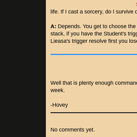
life. If I cast a sorcery, do I survive 
A:
Depends. You get to choose the o
stack, if you have the Student's trigge
Lieasa's trigger resolve first you l
Well that is plenty enough comman
week.
-Hovey
No comments yet.