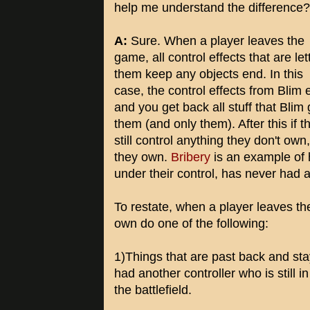
help me understand the difference?
A:
Sure. When a player leaves the
game, all control effects that are let
them keep any objects end. In this
case, the control effects from Blim 
and you get back all stuff that Blim
them (and only them). After this if t
still control anything they don't own
they own.
Bribery
is an example of h
under their control, has never had a
To restate, when a player leaves th
own do one of the following:
1)Things that are past back and sta
had another controller who is still 
the battlefield.