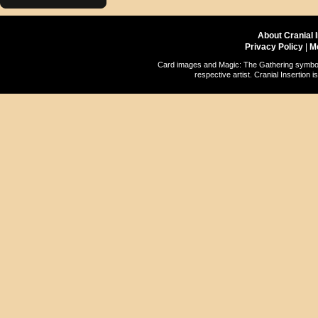
About Cranial 
Privacy Policy
|
M
Card images and Magic: The Gathering symbols
respective artist. Cranial Insertio