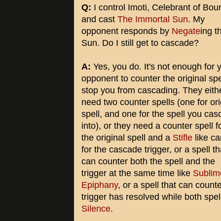
Q:
I control Imoti, Celebrant of Bou
and cast
The Immortal Sun
. My
opponent responds by
Negate
ing t
Sun. Do I still get to cascade?
A:
Yes, you do. It's not enough for 
opponent to counter the original spe
stop you from cascading. They eith
need two counter spells (one for ori
spell, and one for the spell you ca
into), or they need a counter spell f
the original spell and a
Stifle
like ca
for the cascade trigger, or a spell th
can counter both the spell and the
trigger at the same time like
Sublim
Epiphany
, or a spell that can count
trigger has resolved while both spe
Silence
.