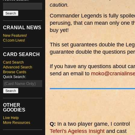
caution.
Commander Legends is fully spoiled 
perusing, that can mean only one th
CRANIAL NEWS
buy yet!
New Features!
CI.com Lives!
This set guarantees double the Le
guarantee double the questions p
CARD SEARCH
Card Search
If you have any questions about car
Advanced Search
Browse Cards
send an email to
moko@cranialinse
Quick Search:
OTHER
GOODIES
Live Help
More Resources
Q:
In a two player game, I control
Teferi's Ageless Insight
and cast