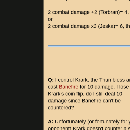
2 combat damage +2 (Torbran)= 4, 
or
2 combat damage x3 (Jeska)= 6, th
Q:
I control Krark, the Thumbless 
cast
Banefire
for 10 damage. I lose
Krark's coin flip, do I still deal 10
damage since Banefire can't be
countered?
A:
Unfortunately (or fortunately for 
opponent) Krark doesn't counter a s