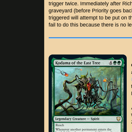
trigger twice. Immediately after Ric
graveyard (before Priority goes back 
triggered will attempt to be put on t
fail to do this because there is no le