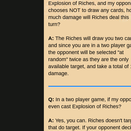
Explosion of Riches, and my oppon
chooses NOT to draw any cards, h
much damage will Riches deal this
turn?
A:
The Riches will draw you two ca
and since you are in a two player 
the opponent will be selected "at
random" twice as they are the only
available target, and take a total of
damage.
Q:
In a two player game, if my opp
even cast Explosion of Riches?
A:
Yes, you can. Riches doesn't targe
that do target. If your opponent dec