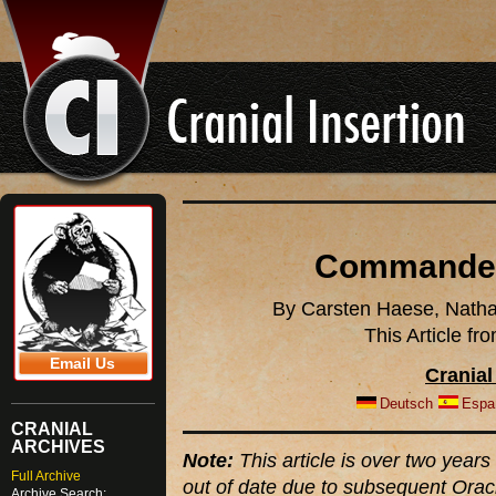
Commander
By Carsten Haese, Natha
This Article f
Email Us
Cranial
Deutsch
Espa
CRANIAL
ARCHIVES
Note:
This article is over two years 
Full Archive
out of date due to subsequent Orac
Archive Search: