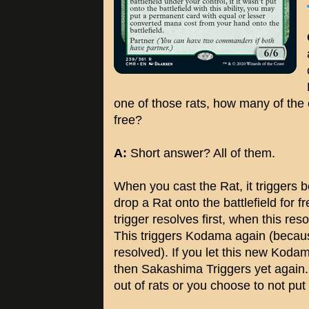
one of those rats, how many of the o
free?
A:
Short answer? All of them.
When you cast the Rat, it trigger
drop a Rat onto the battlefield for
trigger resolves first, when this res
This triggers Kodama again (because 
resolved). If you let this new Kodama
then Sakashima Triggers yet again. 
out of rats or you choose to not put 