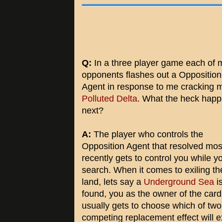
Q:
In a three player game each of 
opponents flashes out a Opposition
Agent in response to me cracking 
Polluted Delta
. What the heck hap
next?
A:
The player who controls the
Opposition Agent that resolved mos
recently gets to control you while y
search. When it comes to exiling th
land, lets say a
Underground Sea
i
found, you as the owner of the card
usually gets to choose which of two
competing replacement effect will e