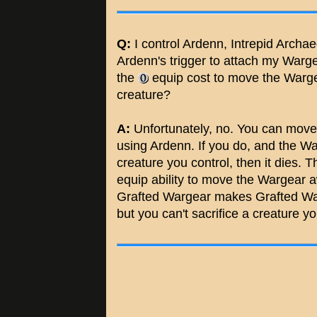
Q:
I control Ardenn, Intrepid Archa
Ardenn's trigger to attach my Warg
the
equip cost to move the Wargear
creature?
A:
Unfortunately, no. You can move
using Ardenn. If you do, and the W
creature you control, then it dies
equip ability to move the Wargear 
Grafted Wargear makes Grafted Warge
but you can't sacrifice a creature yo