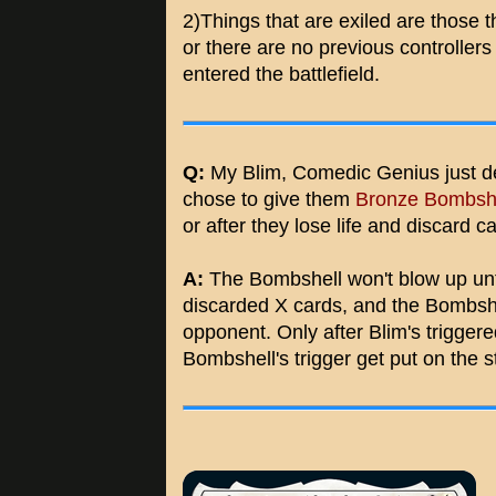
2)Things that are exiled are those t
or there are no previous controllers
entered the battlefield.
Q:
My Blim, Comedic Genius just d
chose to give them
Bronze Bombsh
or after they lose life and discard ca
A:
The Bombshell won't blow up until
discarded X cards, and the Bombshel
opponent. Only after Blim's triggere
Bombshell's trigger get put on the s