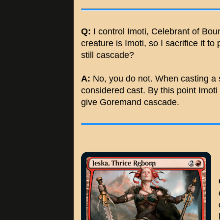
Q:
I control Imoti, Celebrant of Bo
creature is Imoti, so I sacrifice it 
still cascade?
A:
No, you do not. When casting a sp
considered cast. By this point Imoti 
give Goremand cascade.