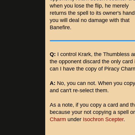
when you lose the flip, he merely
returns the spell to its owner's han
you will deal no damage with that
Banefire.
Q:
I control Krark, the Thumbless 
the opponent discard the only card in 
can I have the copy of Piracy Charm
A:
No, you can not. When you copy
and can't re-select them.
As a note, if you copy a card and 
because your not copying a spell 
Charm
under
Isochron Scepter
.