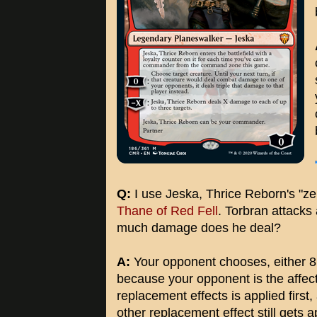
Q:
I use Jeska, Thrice Reborn's "zer
Thane of Red Fell
. Torbran attacks
much damage does he deal?
A:
Your opponent chooses, either 
because your opponent is the affec
replacement effects is applied first,
other replacement effect still gets a