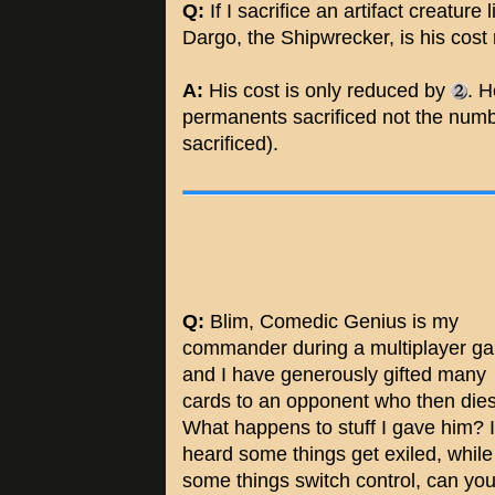
Q:
If I sacrifice an artifact creature 
Dargo, the Shipwrecker, is his cos
A:
His cost is only reduced by
. H
permanents sacrificed not the numbe
sacrificed).
Q:
Blim, Comedic Genius is my
commander during a multiplayer g
and I have generously gifted many
cards to an opponent who then dies
What happens to stuff I gave him? I
heard some things get exiled, while
some things switch control, can yo