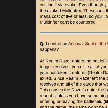
casting it via evoke. Even though y
the evoked Mulldrifter, Thryx sees th
mana cost of five or less, so you'll
Mulldrifter can't be countered.
Q:
I control an
Ashaya, Soul of the 
happens?
A:
Realm Razer enters the battlefiel
trigger resolves, you exile all of yo
your nontoken creatures (Realm Raz
exiled. Since Realm Razer left the bat
resolves and all of the cards that wer
This causes the Razer's enter the bat
repeat. Unless you have something 
entering or leaving the battlefield (l
end the game, the game won't be a