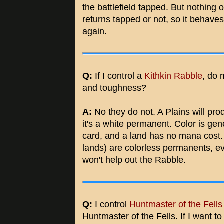
the battlefield tapped. But nothing
returns tapped or not, so it behaves l
again.
Q:
If I control a
Kithkin Rabble
, do 
and toughness?
A:
No they do not. A Plains will pr
it's a white permanent. Color is gen
card, and a land has no mana cost. 
lands) are colorless permanents, ev
won't help out the Rabble.
Q:
I control
Huntmaster of the Fells
Huntmaster of the Fells. If I want to