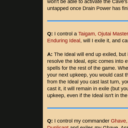
won't be able to activate the Cave's 
untapped once Drain Power has fini
Q:
I control a
Taigam, Ojutai Maste
Enduring Ideal
, will I exile it, and
A:
The Ideal will end up exiled, but 
resolve the Ideal, epic comes into e
spells for the rest of the game. Wh
your next upkeep, you would cast th
from the Ideal you cast last turn, y
cast it, it will remain in exile (but y
upkeep, even if the Ideal isn't in th
Q:
I control my commander
Ghave,
Duplicant
and exiles my Ghave. As