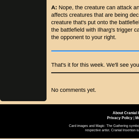
A:
Nope, the creature can attack a
affects creatures that are being decl
creature that's put onto the battlefi
the battlefield with Ilharg's trigger
the opponent to your right.
That's it for this week. We'll see y
No comments yet.
About Cranial 
Privacy Policy
|
M
Card images and Magic: The Gathering symbols
respective artist. Cranial Insertio