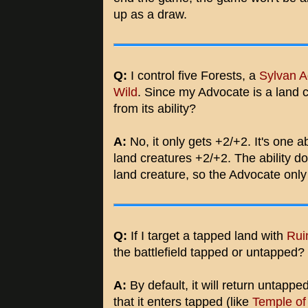
up as a draw.
Q:
I control five Forests, a
Sylvan A
Wild
. Since my Advocate is a land c
from its ability?
A:
No, it only gets +2/+2. It's one a
land creatures +2/+2. The ability doe
land creature, so the Advocate only 
Q:
If I target a tapped land with
Rui
the battlefield tapped or untapped?
A:
By default, it will return untappe
that it enters tapped (like
Temple of