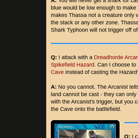
A:
You will never get a shark for ca
blue would be low enough to make Th
makes Thassa not a creature only wo
the stack or any other zone. Thassa i
Shark Typhoon will not trigger off o
Q:
I attack with a
Dreadhorde Arcan
Spikefield Hazard
. Can I choose to 
Cave
instead of casting the Hazard
A:
No you cannot. The Arcanist tells
land cannot be cast - they can only
with the Arcanist's trigger, but you 
the Cave onto the battlefield.
Q:
I c