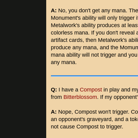
A:
No, you don't get any mana. Th
Monument's ability will only trigger i
Metalwork's ability produces at leas
colorless mana. If you don't reveal 
artifact cards, then Metalwork's abil
produce any mana, and the Momum
mana ability will not trigger and you
any mana.
Q:
I have a
Compost
in play and m
from
Bitterblossom
. If my opponent'
A:
Nope, Compost won't trigger. Comp
an opponent's graveyard, and a toke
not cause Compost to trigger.