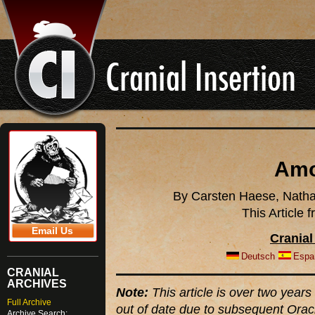
Amo
By Carsten Haese, Natha
This Article
Email Us
Cranial
Deutsch
Espa
CRANIAL
ARCHIVES
Note:
This article is over two years 
Full Archive
out of date due to subsequent Orac
Archive Search: