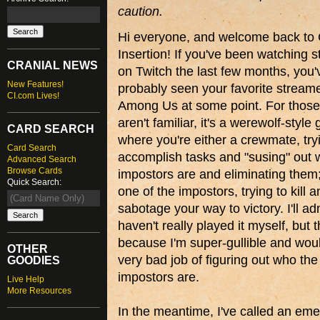
caution.
Hi everyone, and welcome back to 
Insertion! If you've been watching 
CRANIAL NEWS
on Twitch the last few months, you'
New Features!
probably seen your favorite streame
CI.com Lives!
Among Us at some point. For thos
aren't familiar, it's a werewolf-styl
CARD SEARCH
where you're either a crewmate, try
Card Search
accomplish tasks and "susing" out 
Advanced Search
Browse Cards
impostors are and eliminating them;
Quick Search:
one of the impostors, trying to kill 
sabotage your way to victory. I'll adm
haven't really played it myself, but t
because I'm super-gullible and wou
OTHER
very bad job of figuring out who the
GOODIES
impostors are.
Live Help
More Resources
In the meantime, I've called an eme