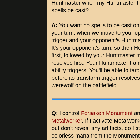
Huntmaster when my Huntmaster tr
spells be cast?
A:
You want no spells to be cast on 
your turn, when we move to your op
trigger and your opponent's Huntmas
It's your opponent's turn, so their H
first, followed by your Huntmaster t
resolves first. Your Huntmaster tra
ability triggers. You'll be able to t
before its transform trigger resolve
werewolf on the battlefield.
Q:
I control
Forsaken Monument
an
Metalworker
. If I activate Metalworke
but don't reveal any artifacts, do I st
colorless mana from the Monumen