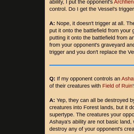
ability, I put the opponent's
Archfien
control. Do I get the Vessel's trigg
A:
Nope, it doesn't trigger at all. The
put it onto the battlefield from your 
putting it onto the battlefield from
from your opponent's graveyard and
trigger and you don't replace the V
Q:
If my opponent controls an
Ashay
of their creatures with
Field of Ruin
A:
Yep, they can all be destroyed b
creatures into Forest lands, but it d
supertype. The creatures your oppon
Ashaya's ability are not basic land
destroy any of your opponent's creat