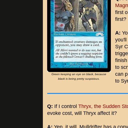
Magm
first 
first?
A:
You
you'l
Syr C
trigg
finish
to sc
can p
Green keeping an eye on black, because
black is being pretty suspicious.
to Sy
Q:
If I control
Thryx, the Sudden St
evoke cost, will Thryx affect it?
A:
Yep, it will. Mulldrifter has a con