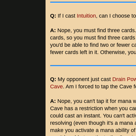
Q:
If I cast
Intuition
, can I choose t
A:
Nope, you must find three cards. 
cards, so you must find three cards w
you'd be able to find two or fewer ca
fewer cards left in it. Otherwise, yo
Q:
My opponent just cast
Drain Po
Cave
. Am I forced to tap the Cave
A:
Nope, you can't tap it for mana w
Cave has a restriction when you can 
could cast an instant. You can't activ
resolving (even though it's a mana a
make you activate a mana ability of a