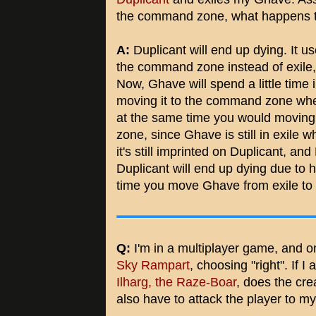
the command zone, what happens t
A:
Duplicant will end up dying. It 
the command zone instead of exile,
Now, Ghave will spend a little time 
moving it to the command zone whe
at the same time you would moving
zone, since Ghave is still in exile 
it's still imprinted on Duplicant, an
Duplicant will end up dying due to 
time you move Ghave from exile t
Q:
I'm in a multiplayer game, and 
Sky Rampart
, choosing "right". If I
Ilharg, the Raze-Boar
, does the crea
also have to attack the player to my