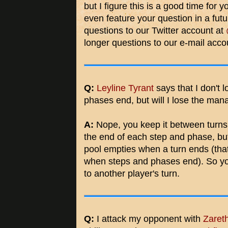
but I figure this is a good time for
even feature your question in a futu
questions to our Twitter account at
longer questions to our e-mail acc
Q:
Leyline Tyrant
says that I don't
phases end, but will I lose the ma
A:
Nope, you keep it between turns
the end of each step and phase, but
pool empties when a turn ends (tha
when steps and phases end). So you
to another player's turn.
Q:
I attack my opponent with
Zareth