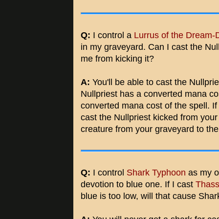
Q:
I control a
Lurrus of the Dream-
in my graveyard. Can I cast the Null
me from kicking it?
A:
You'll be able to cast the Nullprie
Nullpriest has a converted mana cos
converted mana cost of the spell. If
cast the Nullpriest kicked from you
creature from your graveyard to the 
Q:
I control
Shark Typhoon
as my o
devotion to blue one. If I cast
Thass
blue is too low, will that cause Sha