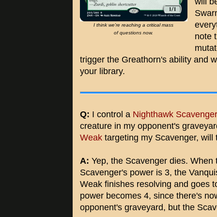
will 
Swarm
every
I think we're reaching a critical mass
of questions now.
note 
mutat
trigger the Greathorn's ability and 
your library.
Q:
I control a
Nighthawk Scavenge
creature in my opponent's graveyar
Weak
targeting my Scavenger, will
A:
Yep, the Scavenger dies. When t
Scavenger's power is 3, the Vanqui
Weak finishes resolving and goes t
power becomes 4, since there's no
opponent's graveyard, but the Scav