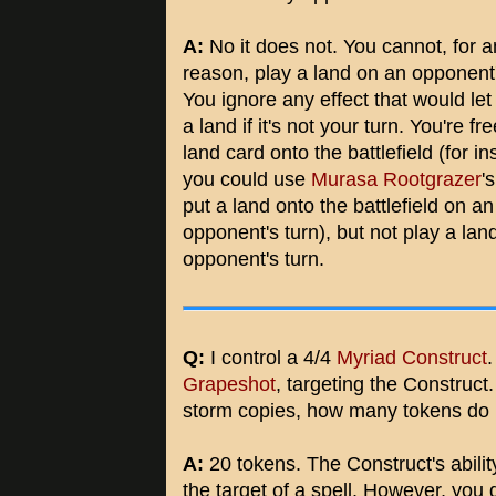
A:
No it does not. You cannot, for a
reason, play a land on an opponent'
You ignore any effect that would let
a land if it's not your turn. You're fr
land card onto the battlefield (for in
you could use
Murasa Rootgrazer
's
put a land onto the battlefield on an
opponent's turn), but not play a lan
opponent's turn.
Q:
I control a 4/4
Myriad Construct
.
Grapeshot
, targeting the Construct. 
storm copies, how many tokens do 
A:
20 tokens. The Construct's abili
the target of a spell. However, you g