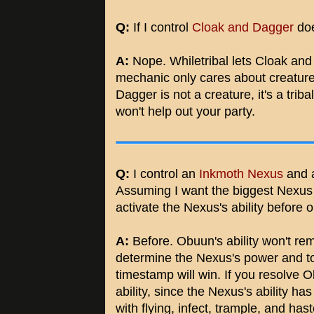
Q:
If I control
Cloak and Dagger
doe
A:
Nope. Whiletribal lets Cloak and
mechanic only cares about creature
Dagger is not a creature, it's a tribal
won't help out your party.
Q:
I control an
Inkmoth Nexus
and 
Assuming I want the biggest Nexus w
activate the Nexus's ability before o
A:
Before. Obuun's ability won't rem
determine the Nexus's power and tou
timestamp will win. If you resolve O
ability, since the Nexus's ability ha
with flying, infect, trample, and hast