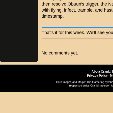
then resolve Obuun's trigger, the Ne
with flying, infect, trample, and has
timestamp.
That's it for this week. We'll see yo
No comments yet.
About Cranial 
Privacy Policy
|
M
Card images and Magic: The Gathering symbols
respective artist. Cranial Insertio