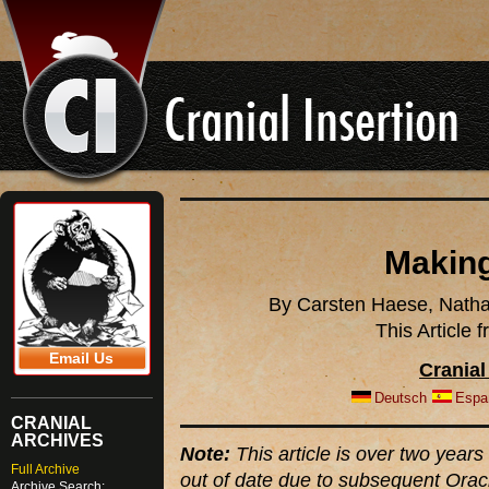
Making
By Carsten Haese, Natha
This Article
Email Us
Cranial
Deutsch
Espa
CRANIAL
ARCHIVES
Note:
This article is over two years 
Full Archive
out of date due to subsequent Orac
Archive Search: