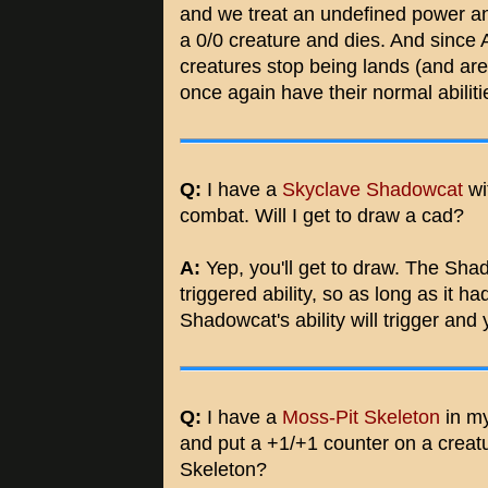
and we treat an undefined power 
a 0/0 creature and dies. And since 
creatures stop being lands (and ar
once again have their normal abiliti
Q:
I have a
Skyclave Shadowcat
wit
combat. Will I get to draw a cad?
A:
Yep, you'll get to draw. The Shad
triggered ability, so as long as it h
Shadowcat's ability will trigger and 
Q:
I have a
Moss-Pit Skeleton
in my
and put a +1/+1 counter on a creatur
Skeleton?