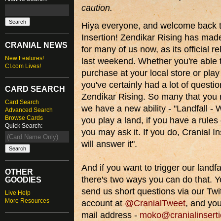
caution.
Hiya everyone, and welcome back t
Insertion! Zendikar Rising has made
CRANIAL NEWS
for many of us now, as its official 
New Features!
last weekend. Whether you're able 
CI.com Lives!
purchase at your local store or play 
you've certainly had a lot of questi
CARD SEARCH
Zendikar Rising. So many that you 
Card Search
we have a new ability - "Landfall -
Advanced Search
Browse Cards
you play a land, if you have a rules
Quick Search:
you may ask it. If you do, Cranial In
will answer it".
And if you want to trigger our landfall
OTHER
there's two ways you can do that. 
GOODIES
send us short questions via our Twi
Live Help
More Resources
account at
@CranialTweet
, and yo
mail address -
moko@cranialinsert