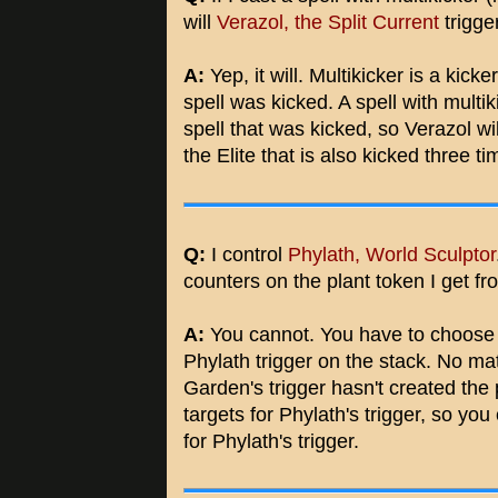
will
Verazol, the Split Current
trigge
A:
Yep, it will. Multikicker is a kick
spell was kicked. A spell with multik
spell that was kicked, so Verazol wil
the Elite that is also kicked three ti
Q:
I control
Phylath, World Sculptor
counters on the plant token I get f
A:
You cannot. You have to choose a
Phylath trigger on the stack. No mat
Garden's trigger hasn't created the
targets for Phylath's trigger, so yo
for Phylath's trigger.