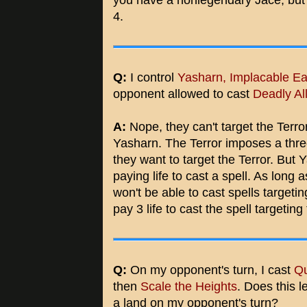
you have a nonlegendary Jace, but it
4.
Q:
I control
Yasharn, Implacable Ea
opponent allowed to cast
Deadly Al
A:
Nope, they can't target the Terror
Yasharn. The Terror imposes a three 
they want to target the Terror. But
paying life to cast a spell. As long
won't be able to cast spells targeti
pay 3 life to cast the spell targeting
Q:
On my opponent's turn, I cast
Qu
then
Scale the Heights
. Does this l
a land on my opponent's turn?