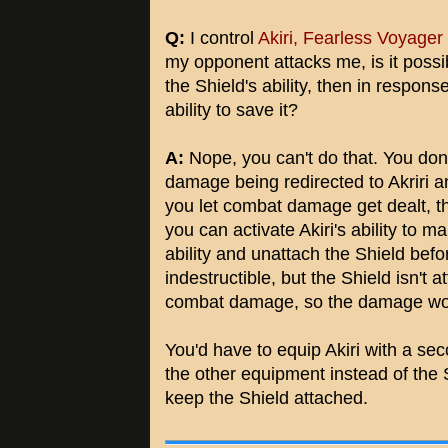
Q:
I control
Akiri, Fearless Voyager
my opponent attacks me, is it possib
the Shield's ability, then in respons
ability to save it?
A:
Nope, you can't do that. You don'
damage being redirected to Akriri an
you let combat damage get dealt, th
you can activate Akiri's ability to ma
ability and unattach the Shield bef
indestructible, but the Shield isn't
combat damage, so the damage won't
You'd have to equip Akiri with a s
the other equipment instead of the S
keep the Shield attached.