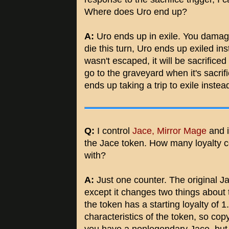
Where does Uro end up?
A:
Uro ends up in exile. You damage
die this turn, Uro ends up exiled in
wasn't escaped, it will be sacrifice
go to the graveyard when it's sacri
ends up taking a trip to exile inste
Q:
I control
Jace, Mirror Mage
and i
the Jace token. How many loyalty c
with?
A:
Just one counter. The original Jac
except it changes two things about 
the token has a starting loyalty of 1
characteristics of the token, so co