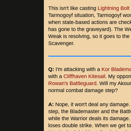
This isn't like casting
Lightning Bolt
Tarmogoyf situation, Tarmogoyf won't 
when state-based actions are checke
has gone to the graveyard). The W
Weak is resolving, so it goes to the
Scavenger.
Q:
I'm attacking with a
Kor Bladema
with a
Cliffhaven Kitesail
. My oppon
Rowan's Battleguard
. Will my Akou
normal combat damage step?
A:
Nope, it won't deal any damage. 
step, the Blademaster and the Batt
while the Warrior deals its damage
loses double strike. When we get t