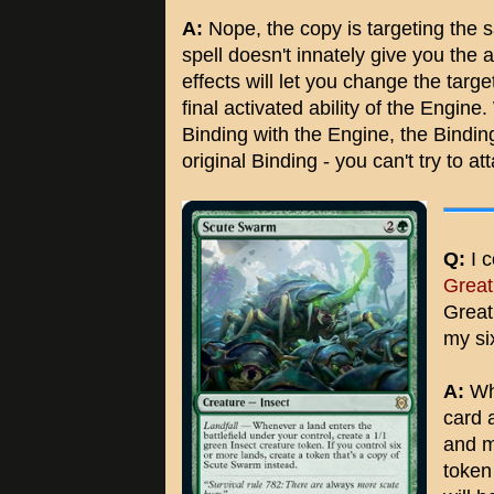
A:
Nope, the copy is targeting the 
spell doesn't innately give you the 
effects will let you change the tar
final activated ability of the Engin
Binding with the Engine, the Bindin
original Binding - you can't try to at
Q:
I c
Great
Great
my si
A:
Whe
card 
and m
token