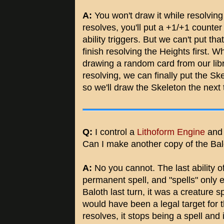
A:
You won't draw it while resolvin
resolves, you'll put a +1/+1 counter
ability triggers. But we can't put tha
finish resolving the Heights first. 
drawing a random card from our libr
resolving, we can finally put the Ske
so we'll draw the Skeleton the next
Q:
I control a
Lithoform Engine
and
Can I make another copy of the Bal
A:
No you cannot. The last ability o
permanent spell, and "spells" only 
Baloth last turn, it was a creature s
would have been a legal target for th
resolves, it stops being a spell and 