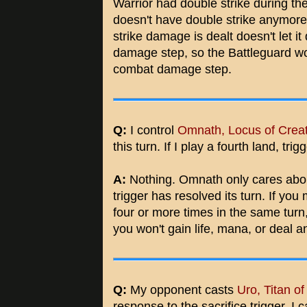
Warrior had double strike during the
doesn't have double strike anymore. L
strike damage is dealt doesn't let 
damage step, so the Battleguard w
combat damage step.
Q:
I control
Omnath, Locus of Crea
this turn. If I play a fourth land, 
A:
Nothing. Omnath only cares about 
trigger has resolved its turn. If yo
four or more times in the same turn
you won't gain life, mana, or deal 
Q:
My opponent casts
Uro, Titan o
response to the sacrifice trigger, I 