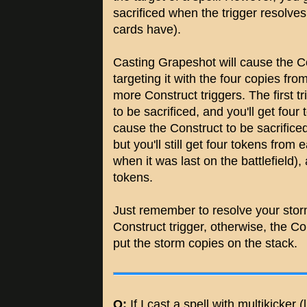
sacrificed when the trigger resolves (
cards have).
Casting Grapeshot will cause the Con
targeting it with the four copies fro
more Construct triggers. The first t
to be sacrificed, and you'll get four
cause the Construct to be sacrificed 
but you'll still get four tokens from
when it was last on the battlefield), 
tokens.
Just remember to resolve your storm 
Construct trigger, otherwise, the Co
put the storm copies on the stack.
Q:
If I cast a spell with multikicker (