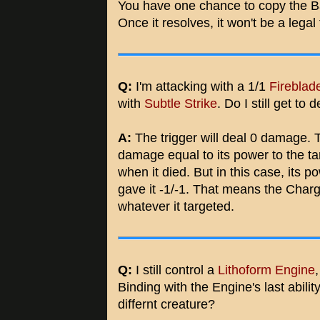
You have one chance to copy the Bal
Once it resolves, it won't be a legal
Q:
I'm attacking with a 1/1
Fireblad
with
Subtle Strike
. Do I still get to
A:
The trigger will deal 0 damage. T
damage equal to its power to the t
when it died. But in this case, its p
gave it -1/-1. That means the Charg
whatever it targeted.
Q:
I still control a
Lithoform Engine
Binding with the Engine's last abilit
differnt creature?