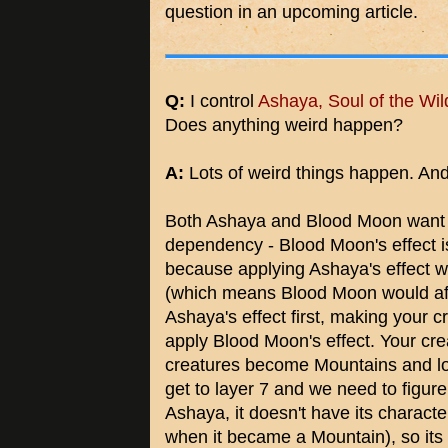
question in an upcoming article.
Q:
I control
Ashaya, Soul of the Wil
Does anything weird happen?
A:
Lots of weird things happen. And it
Both Ashaya and Blood Moon want t
dependency - Blood Moon's effect i
because applying Ashaya's effect wi
(which means Blood Moon would af
Ashaya's effect first, making your 
apply Blood Moon's effect. Your cre
creatures become Mountains and lose
get to layer 7 and we need to figur
Ashaya, it doesn't have its characteri
when it became a Mountain), so it