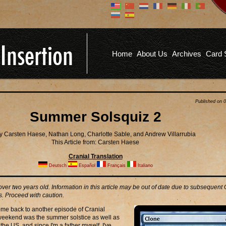
Don't have an account?
Us
You don't need to register an
account to read articles, but
registering does provide you with
Pa
several benefits including
Home
About Us
Archives
Card 
commenting on articles, saving site
options, and more!
Fo
REGISTER
Published on 
Summer Solsquiz 2
y Carsten Haese, Nathan Long, Charlotte Sable, and Andrew Villarrubia
This Article from: Carsten Haese
Cranial Translation
Deutsch
Español
Français
Italiano
 over two years old. Information in this article may be out of date due to subsequent
. Proceed with caution.
me back to another episode of Cranial
 weekend was the summer solstice as well as
the US, and since I'm a father myself, I've