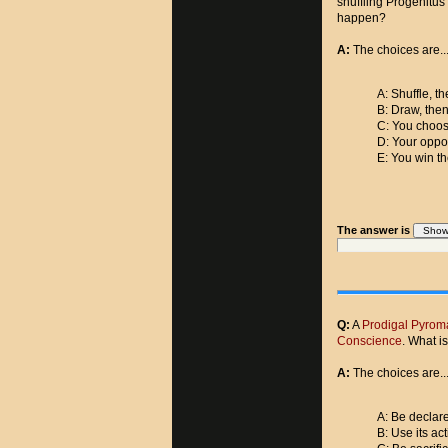
shuffling Progenitus
happen?
A:
The choices are..
A: Shuffle, t
B: Draw, then
C: You choos
D: Your oppo
E: You win th
The answer is
Q:
A
Prodigal Pyrom
Conscience
. What is
A:
The choices are..
A: Be declar
B: Use its act