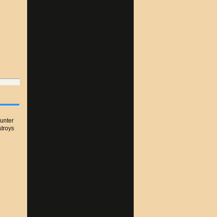
unter
stroys