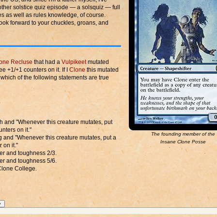
her solstice quiz episode — a solsquiz — full
s as well as rules knowledge, of course.
look forward to your chuckles, groans, and
one Recluse
that had a
Vulpikeet
mutated
ree +1/+1 counters on it. If I
Clone
this mutated
hich of the following statements are true
.
ch and "Whenever this creature mutates, put
nters on it."
The founding member of the
ing and "Whenever this creature mutates, put a
Insane Clone Posse
 on it."
wer and toughness 2/3.
wer and toughness 5/6.
 Clone College.