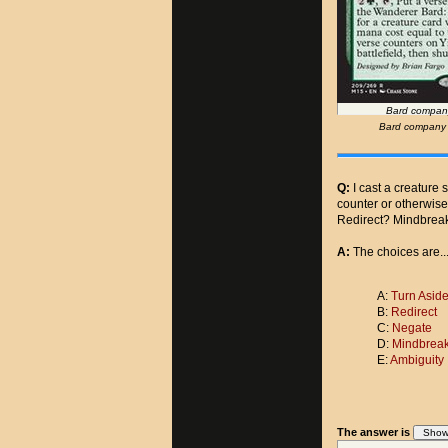
Bard company
Bard company 't
Q:
I cast a creature 
counter or otherwis
Redirect? Mindbrea
A:
The choices are..
A:
Turn Asid
B:
Redirect
C:
Negate
D:
Mindbreak
E:
Ambiguity
The answer is