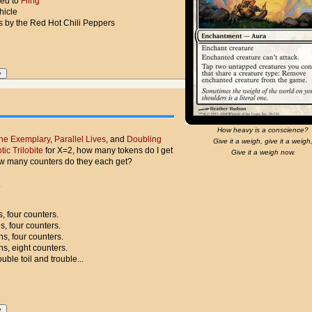
ced to
Fling
hicle
s by the Red Hot Chili Peppers
How heavy is a conscience?
the Exemplary
,
Parallel Lives
, and
Doubling
Give it a weigh, give it a weigh
tic Trilobite
for X=2, how many tokens do I get
Give it a weigh now.
w many counters do they each get?
.
, four counters.
s, four counters.
ns, four counters.
ns, eight counters.
uble toil and trouble...