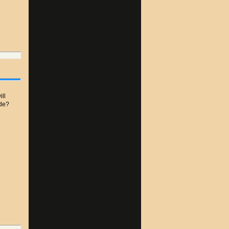
ill
ide?