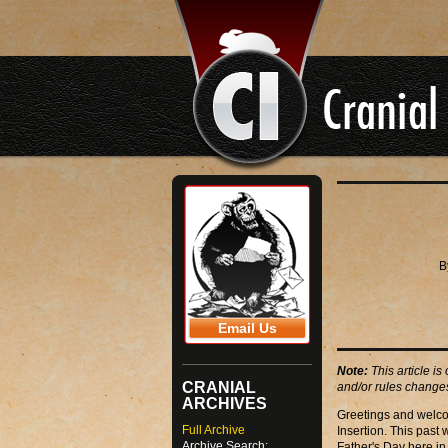
B
Email Us
Note:
This article is
CRANIAL
and/or rules changes
ARCHIVES
Greetings and welco
Full Archive
Insertion. This past
Archive Search:
Father's Day here in 