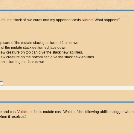
p
mutate
stack of two cards and my opponent casts
Ixidron
. What happens?
.
op card of the mutate stack gets turned face down.
 of the mutate stack get turned face down.
ew creature on top can give the stack new abilities.
ew creature on the bottom can give the stack new abilities.
ion is turning me face down.
re and cast
Vulpikeet
for its mutate cost. Which of the following abilities trigger when
when it resolves?
.