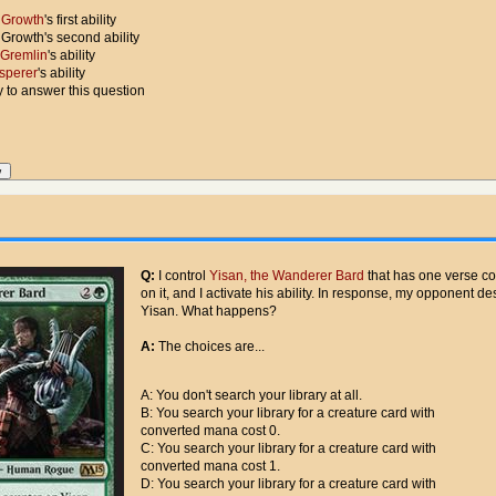
 Growth
's first ability
 Growth's second ability
t Gremlin
's ability
sperer
's ability
ty to answer this question
Q:
I control
Yisan, the Wanderer Bard
that has one verse co
on it, and I activate his ability. In response, my opponent de
Yisan. What happens?
A:
The choices are...
A: You don't search your library at all.
B: You search your library for a creature card with
converted mana cost 0.
C: You search your library for a creature card with
converted mana cost 1.
D: You search your library for a creature card with