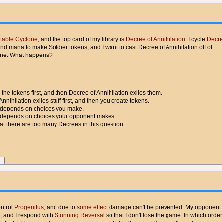
table Cyclone
, and the top card of my library is
Decree of Annihilation
. I cycle
Decre
pend mana to make Soldier tokens, and I want to cast Decree of Annihilation off of
one. What happens?
.
 the tokens first, and then Decree of Annihilation exiles them.
Annihilation exiles stuff first, and then you create tokens.
 depends on choices you make.
 depends on choices your opponent makes.
hat there are too many Decrees in this question.
ontrol
Progenitus
, and due to
some effect
damage can't be prevented. My opponent 
, and I respond with
Stunning Reversal
so that I don't lose the game. In which orde