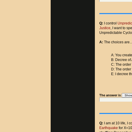
Q:
I control
Unpredic
Justice
, I want to s
Unpredictable Cycl
A:
The choices are..
A: You create
B: Decree of 
C: The order
D: The order
E: I decree t
The answer is
Q:
I am at 10 life, I c
Earthquake
for X=10