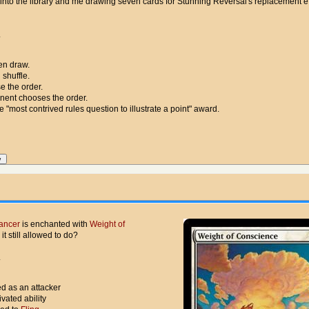
 into the library and me drawing seven cards for Stunning Reversal's replacement ef
.
hen draw.
 shuffle.
e the order.
nent chooses the order.
e "most contrived rules question to illustrate a point" award.
ancer
is enchanted with
Weight of
 it still allowed to do?
.
ed as an attacker
ivated ability