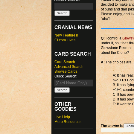
decided to make anot
of puns and dad joke
Please enjoy, and I 
"aha"s.
CRANIAL NEWS
New Features!
Q:
I control a
Glowst
CI.com Lives!
under it, so it has th
Glowstone Recluse, w
about the Clone?
CARD SEARCH
Card Search
A:
The choices are..
Advanced Search
Browse Cards
A: It has rea
Quick Search:
two +1/+1 cou
B: It has fly
+1/+1 counter
C: It has po
D: It has po
OTHER
E: It went to
GOODIES
Live Help
More Resources
The answer is