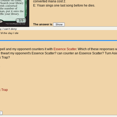
converted mana cost 2.
E: Yisan sings one last song before he dies.
The answer is
, I can't deny
il the day I die
spell and my opponent counters it with
Essence Scatter
. Which of these responses w
e thwart my opponent's Essence Scatter? can counter an Essence Scatter? Turn As
k Trap?
.
e
 Trap