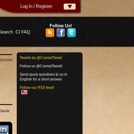
Log In / Register
ername:
ssword:
Follow Us!
Search
CI FAQ
rgot your password?
Tweets by @CranialTweet
06/22/2020
Follow us @CranialTweet!
Send quick questions to us in
English for a short answer.
Follow our RSS feed!
 Oracle