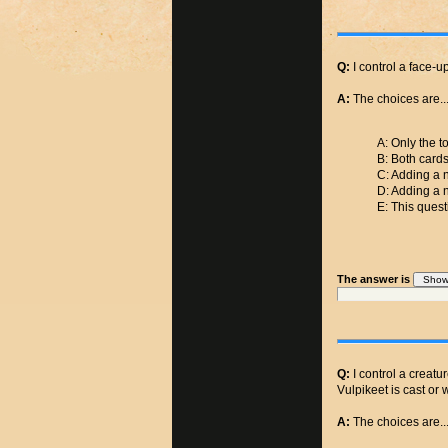
Q:
I control a face-u
A:
The choices are..
A: Only the t
B: Both cards
C: Adding a n
D: Adding a n
E: This quest
The answer is
Q:
I control a creatu
Vulpikeet is cast or 
A:
The choices are..