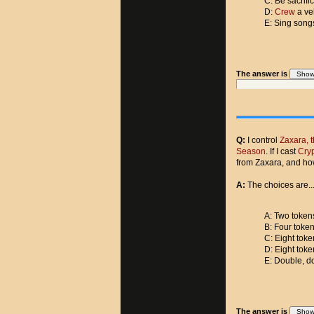
C: Be sacrifi
D:
Crew
a ve
E: Sing song
The answer is
Q:
I control
Zaxara, 
Season
. If I cast
Cryp
from Zaxara, and ho
A:
The choices are..
A: Two tokens
B: Four token
C: Eight toke
D: Eight toke
E: Double, do
The answer is