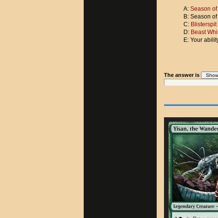
A:
Season of
B: Season of
C:
Blisterspi
D:
Beast Whi
E: Your abili
The answer is