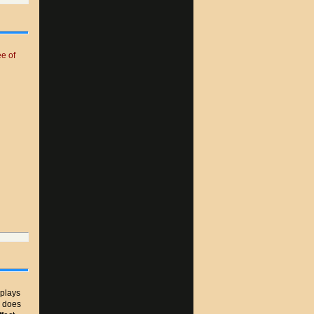
e of
plays
r does