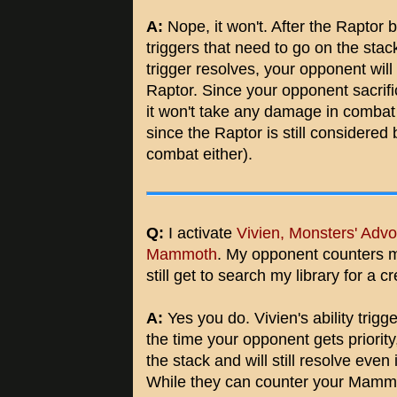
A:
Nope, it won't. After the Rapto
triggers that need to go on the sta
trigger resolves, your opponent will
Raptor. Since your opponent sacrifi
it won't take any damage in combat
since the Raptor is still considered 
combat either).
Q:
I activate
Vivien, Monsters' Adv
Mammoth
. My opponent counters
still get to search my library for a 
A:
Yes you do. Vivien's ability trigg
the time your opponent gets priority
the stack and will still resolve even i
While they can counter your Mammot