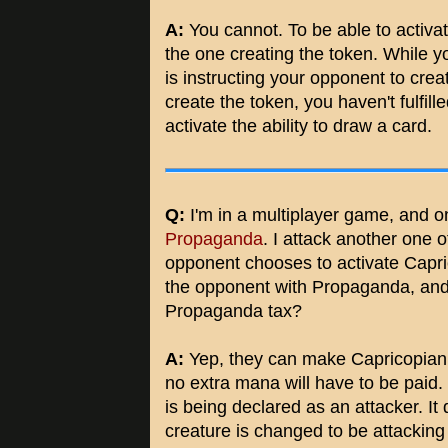
A:
You cannot. To be able to activate 
the one creating the token. While you
is instructing your opponent to crea
create the token, you haven't fulfill
activate the ability to draw a card.
Q:
I'm in a multiplayer game, and o
Propaganda
. I attack another one
opponent chooses to activate Capric
the opponent with Propaganda, an
Propaganda tax?
A:
Yep, they can make Capricopian 
no extra mana will have to be paid.
is being declared as an attacker. It 
creature is changed to be attacking 