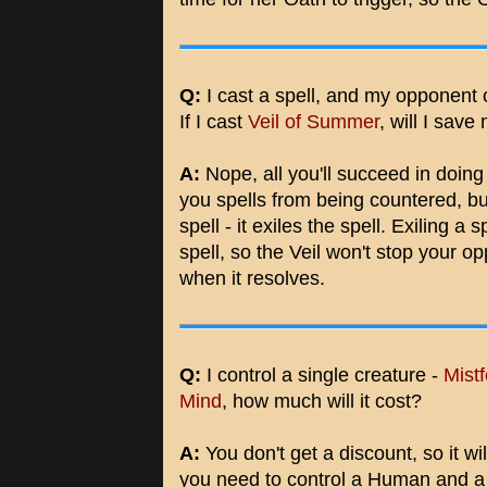
Q:
I cast a spell, and my opponent
If I cast
Veil of Summer
, will I save
A:
Nope, all you'll succeed in doing 
you spells from being countered, b
spell - it exiles the spell. Exiling a
spell, so the Veil won't stop your o
when it resolves.
Q:
I control a single creature -
Mist
Mind
, how much will it cost?
A:
You don't get a discount, so it wi
you need to control a Human and a