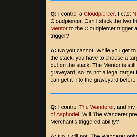
Q:
I control a
Cloudpiercer
. I cast
N
Cloudpiercer. Can I stack the two t
Mentor
to the Cloudpiercer trigger 
trigger?
A:
No you cannot. While you get to 
the stack, you have to choose a targ
put on the stack. The Mentor is still
graveyard, so it's not a legal target
can get it into the graveyard before
Q:
I control
The Wanderer
, and my 
of Asphodel
. Will The Wanderer pre
Merchant's triggered ability?
A:
No it will not. The Wanderer onl