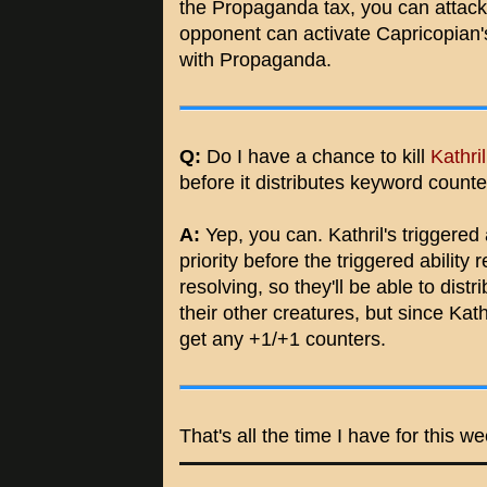
the Propaganda tax, you can attack 
opponent can activate Capricopian's
with Propaganda.
Q:
Do I have a chance to kill
Kathri
before it distributes keyword count
A:
Yep, you can. Kathril's triggered a
priority before the triggered ability 
resolving, so they'll be able to dis
their other creatures, but since Kathr
get any +1/+1 counters.
That's all the time I have for this w