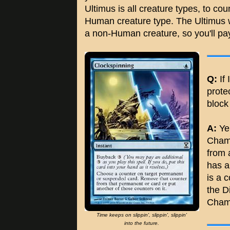
Ultimus is all creature types, to co
Human creature type. The Ultimus w
a non-Human creature, so you'll pay 
Q:
If 
prote
block
A:
Yep
Champ
from 
has a
is a 
the Di
Cham
Time keeps on slippin', slippin', slippin'
into the future.