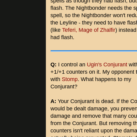
spells as though they had flash, but 
flash. The Nightbonder needs the spel
spell, so the Nightbonder won't redu
the Leyline - they need to have flas
(like
Teferi, Mage of Zhalfir
) instead
had flash.
Q:
I control an
Ugin's Conjurant
wit
+1/+1 counters on it. My opponent t
with
Stomp
. What happens to my
Conjurant?
A:
Your Conjurant is dead. If the Co
would be dealt damage, you preven
damage and remove that many cou
from the Conjurant. But removing t
counters isn't reliant upon the dam