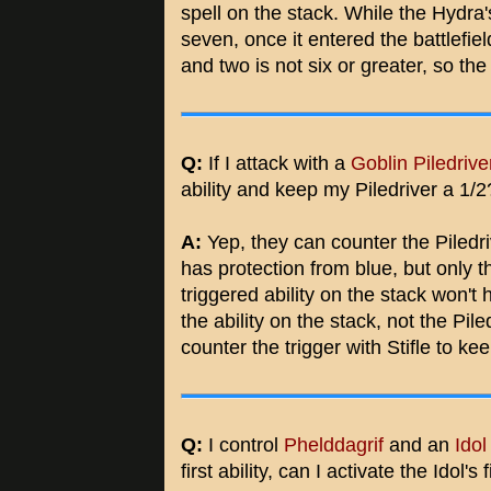
spell on the stack. While the Hydr
seven, once it entered the battlefie
and two is not six or greater, so the B
Q:
If I attack with a
Goblin Piledrive
ability and keep my Piledriver a 1/2
A:
Yep, they can counter the Piledrive
has protection from blue, but only the
triggered ability on the stack won't 
the ability on the stack, not the Pile
counter the trigger with Stifle to kee
Q:
I control
Phelddagrif
and an
Idol
first ability, can I activate the Idol's