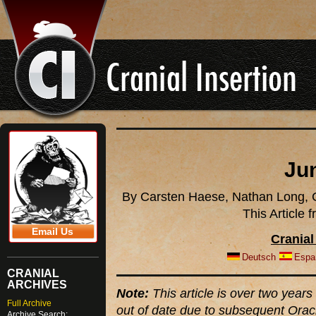
Ju
By Carsten Haese, Nathan Long, C
This Article
Email Us
Cranial
Deutsch
Espa
CRANIAL
ARCHIVES
Note:
This article is over two years 
Full Archive
out of date due to subsequent Orac
Archive Search: