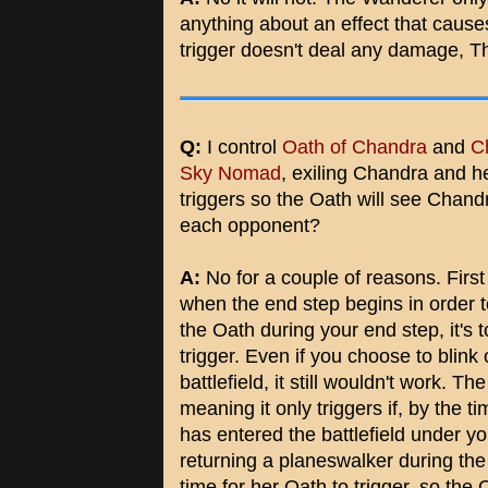
anything about an effect that cause
trigger doesn't deal any damage, The
Q:
I control
Oath of Chandra
and
C
Sky Nomad
, exiling Chandra and he
triggers so the Oath will see Chand
each opponent?
A:
No for a couple of reasons. First 
when the end step begins in order to 
the Oath during your end step, it's t
trigger. Even if you choose to blin
battlefield, it still wouldn't work. Th
meaning it only triggers if, by the 
has entered the battlefield under you
returning a planeswalker during the 
time for her Oath to trigger, so the O