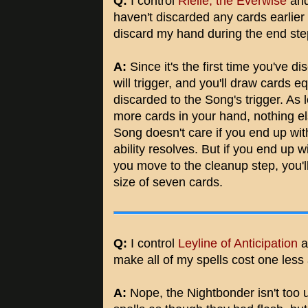
Q:
I control
Rielle, the Everwise
an
haven't discarded any cards earlier
discard my hand during the end st
A:
Since it's the first time you've dis
will trigger, and you'll draw cards 
discarded to the Song's trigger. As 
more cards in your hand, nothing els
Song doesn't care if you end up with
ability resolves. But if you end up 
you move to the cleanup step, you
size of seven cards.
Q:
I control
Leyline of Anticipation
a
make all of my spells cost one les
A:
Nope, the Nightbonder isn't too u