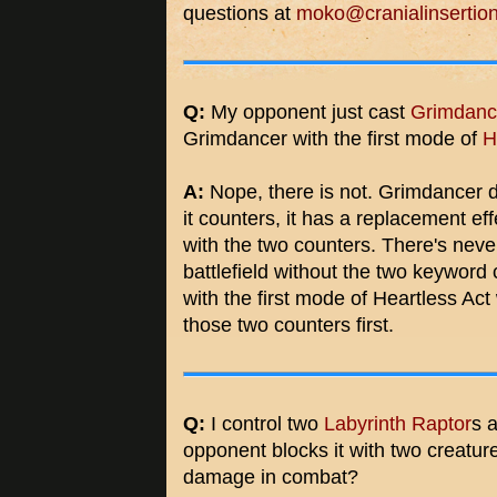
questions at
moko@cranialinsertio
Q:
My opponent just cast
Grimdanc
Grimdancer with the first mode of
H
A:
Nope, there is not. Grimdancer do
it counters, it has a replacement effe
with the two counters. There's neve
battlefield without the two keyword c
with the first mode of Heartless Ac
those two counters first.
Q:
I control two
Labyrinth Raptor
s 
opponent blocks it with two creatur
damage in combat?