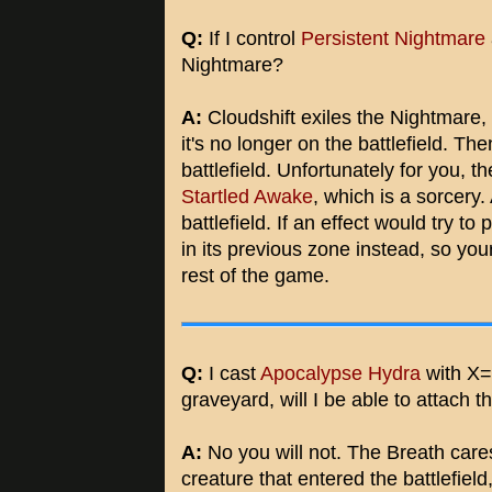
Q:
If I control
Persistent Nightmare
Nightmare?
A:
Cloudshift exiles the Nightmare, a
it's no longer on the battlefield. Then
battlefield. Unfortunately for you, t
Startled Awake
, which is a sorcery.
battlefield. If an effect would try to 
in its previous zone instead, so you
rest of the game.
Q:
I cast
Apocalypse Hydra
with X=5
graveyard, will I be able to attach 
A:
No you will not. The Breath care
creature that entered the battlefiel