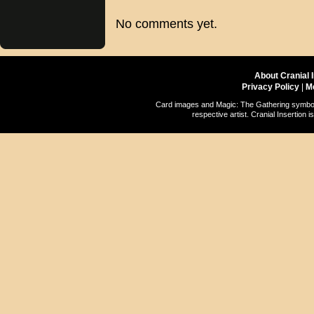
No comments yet.
About Cranial 
Privacy Policy
|
M
Card images and Magic: The Gathering symbols
respective artist. Cranial Insertio