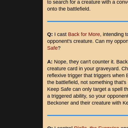
to search for a creature with a conv
onto the battlefield.
Q:
I cast
Back for More
, intending 
opponent's creature. Can my oppon
Safe
?
A:
Nope, they can't counter it. Back 
creature card in your graveyard. Cho
reflexive trigger that triggers when
the battlefield, not something that
Keep Safe can only target a spell th
a triggered ability, so your opponen
Beckoner and their creature with K