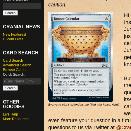
caution.
Hi
Ins
CRANIAL NEWS
Ju
New Features!
ju
CI.com Lives!
cel
Jun
CARD SEARCH
get
Card Search
kno
Advanced Search
Browse Cards
Quick Search:
But
the
que
its
OTHER
Everyone else's calendars are filled with holes, right?
ca
GOODIES
we
Live Help
More Resources
even feature your question in a futu
questions to us via Twitter at
@Cran