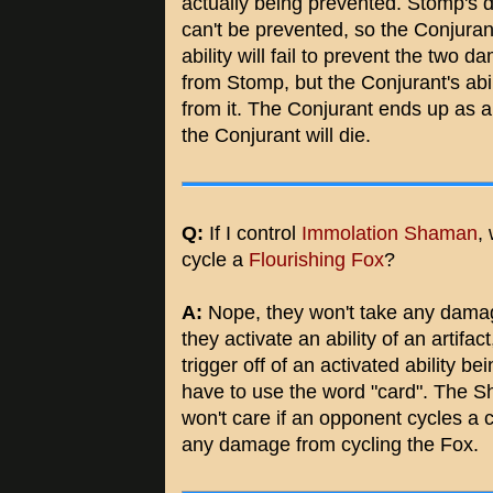
actually being prevented. Stomp's
can't be prevented, so the Conjuran
ability will fail to prevent the two 
from Stomp, but the Conjurant's abil
from it. The Conjurant ends up as 
the Conjurant will die.
Q:
If I control
Immolation Shaman
,
cycle a
Flourishing Fox
?
A:
Nope, they won't take any damage
they activate an ability of an artifac
trigger off of an activated ability b
have to use the word "card". The Sh
won't care if an opponent cycles a 
any damage from cycling the Fox.