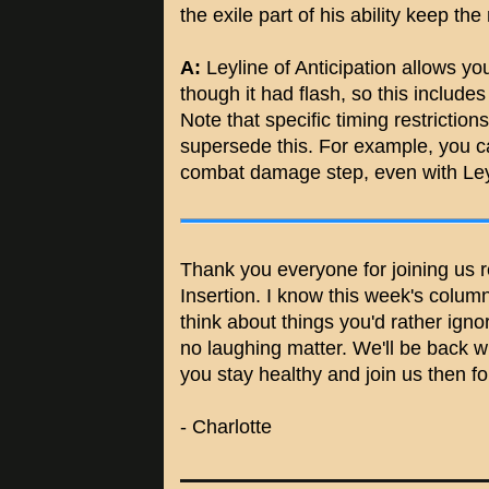
the exile part of his ability keep th
A:
Leyline of Anticipation allows yo
though it had flash, so this includes 
Note that specific timing restrictions
supersede this. For example, you ca
combat damage step, even with Ley
Thank you everyone for joining us re
Insertion. I know this week's colum
think about things you'd rather ign
no laughing matter. We'll be back w
you stay healthy and join us then f
- Charlotte