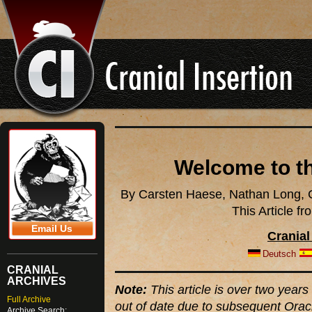
Welcome to th
By Carsten Haese, Nathan Long, C
This Article f
Email Us
Cranial
Deutsch
CRANIAL
ARCHIVES
Note:
This article is over two years 
Full Archive
out of date due to subsequent Orac
Archive Search: