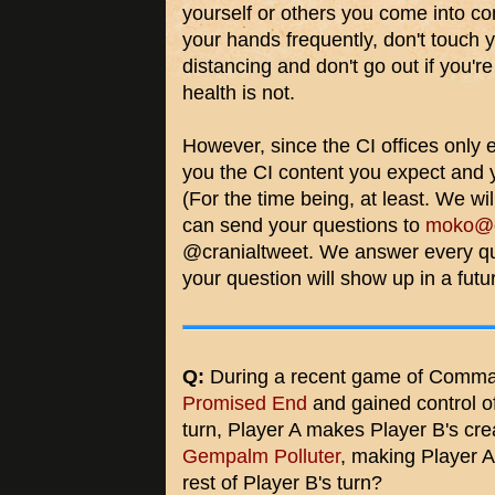
yourself or others you come into co
your hands frequently, don't touch y
distancing and don't go out if you're
health is not.
However, since the CI offices only ex
you the CI content you expect and 
(For the time being, at least. We wi
can send your questions to
moko@cr
@cranialtweet. We answer every qu
your question will show up in a futur
Q:
During a recent game of Comman
Promised End
and gained control of
turn, Player A makes Player B's cre
Gempalm Polluter
, making Player 
rest of Player B's turn?