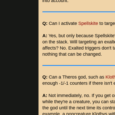
into account.
Q:
Can I activate
Spellskite
to targ
A:
Yes, but only because Spellskite's 
on the stack. Will targeting an exalt
affects? No. Exalted triggers don't t
nothing that can be changed.
Q:
Can a Theros god, such as
Klot
enough -1/-1 counters if there isn't
A:
Not immediately, no. If you get 
while they're a creature, you can st
the god until the next time its contr
example, a noncreature Klothys with 