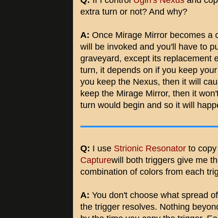
Q:
If I control
Ugin's Nexus
and copy
extra turn or not? And why?
A:
Once Mirage Mirror becomes a co
will be invoked and you'll have to p
graveyard, except its replacement eff
turn, it depends on if you keep your
you keep the Nexus, then it will caus
keep the Mirage Mirror, then it wo
turn would begin and so it will hap
Q:
I use
Strionic Resonator
to copy 
Capture
will both triggers give me t
combination of colors from each tri
A:
You don't choose what spread of 
the trigger resolves. Nothing beyon