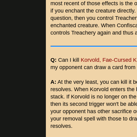
most recent of those effects is the 
if you enchant the creature directly.
question, then you control Treachery
enchanted creature. When Confisca
controls Treachery again and thus a
Q:
Can I kill
Korvold, Fae-Cursed K
my opponent can draw a card from i
A:
At the very least, you can kill it b
resolves. When Korvold enters the ba
stack. If Korvold is no longer on the
then its second trigger won't be able
your opponent has other sacrifice out
your removal spell with those to dr
resolves.