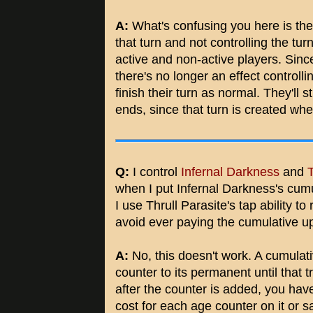
A:
What's confusing you here is the f
that turn and not controlling the turn
active and non-active players. Sinc
there's no longer an effect controlli
finish their turn as normal. They'll st
ends, since that turn is created whe
Q:
I control
Infernal Darkness
and
T
when I put Infernal Darkness's cumu
I use Thrull Parasite's tap ability t
avoid ever paying the cumulative u
A:
No, this doesn't work. A cumulat
counter to its permanent until that t
after the counter is added, you hav
cost for each age counter on it or sac