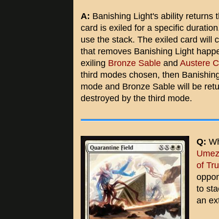
A:
Banishing Light's ability returns
card is exiled for a specific duration
use the stack. The exiled card will
that removes Banishing Light happe
exiling
Bronze Sable
and
Austere 
third modes chosen, then Banishing
mode and Bronze Sable will be return
destroyed by the third mode.
Q:
Wha
Umeza
of Tr
oppon
to sta
an ex