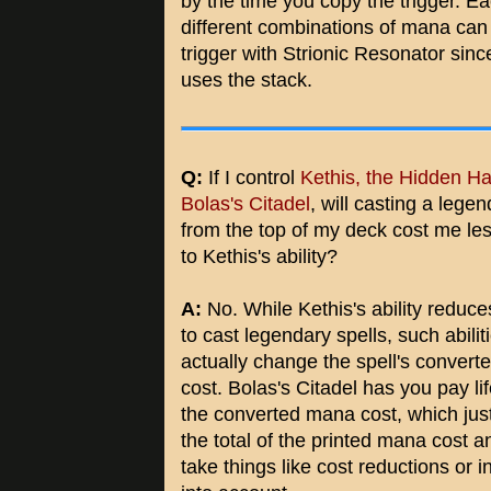
by the time you copy the trigger. E
different combinations of mana can
trigger with Strionic Resonator since
uses the stack.
Q:
If I control
Kethis, the Hidden H
Bolas's Citadel
, will casting a legen
from the top of my deck cost me les
to Kethis's ability?
A:
No. While Kethis's ability reduce
to cast legendary spells, such abilit
actually change the spell's conver
cost. Bolas's Citadel has you pay li
the converted mana cost, which ju
the total of the printed mana cost a
take things like cost reductions or 