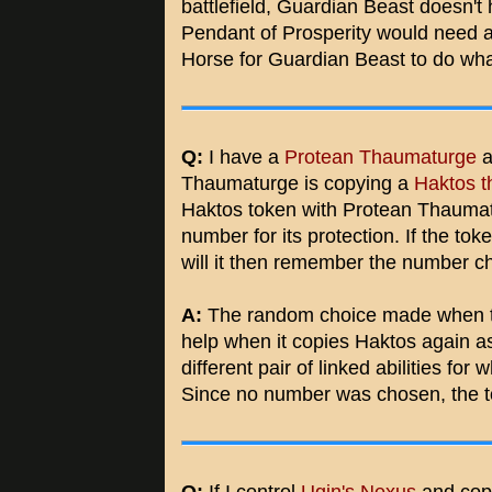
battlefield, Guardian Beast doesn't
Pendant of Prosperity would need a
Horse for Guardian Beast to do what
Q:
I have a
Protean Thaumaturge
a
Thaumaturge is copying a
Haktos t
Haktos token with Protean Thaumat
number for its protection. If the to
will it then remember the number c
A:
The random choice made when the
help when it copies Haktos again as
different pair of linked abilities f
Since no number was chosen, the t