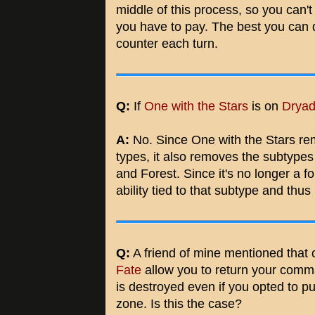
middle of this process, so you can't
you have to pay. The best you can d
counter each turn.
Q:
If
One with the Stars
is on
Dryad
A:
No. Since One with the Stars re
types, it also removes the subtypes
and Forest. Since it's no longer a f
ability tied to that subtype and thus
Q:
A friend of mine mentioned that c
Fate
allow you to return your comma
is destroyed even if you opted to
zone. Is this the case?