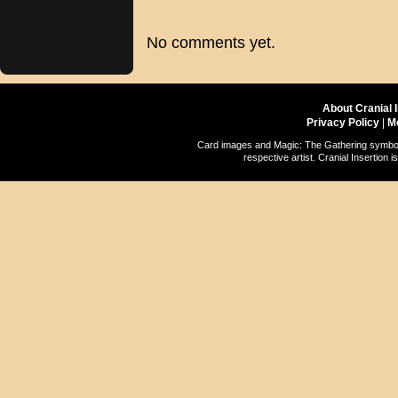
No comments yet.
About Cranial 
Privacy Policy
|
M
Card images and Magic: The Gathering symbols
respective artist. Cranial Insertio