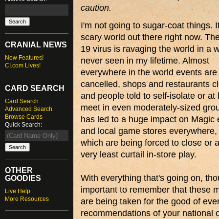
caution.
I'm not going to sugar-coat things. It
scary world out there right now. T
CRANIAL NEWS
19 virus is ravaging the world in a w
New Features!
never seen in my lifetime. Almost
CI.com Lives!
everywhere in the world events are
cancelled, shops and restaurants c
CARD SEARCH
and people told to self-isolate or at 
Card Search
meet in even moderately-sized grou
Advanced Search
Browse Cards
has led to a huge impact on Magic 
Quick Search:
and local game stores everywhere,
which are being forced to close or a
very least curtail in-store play.
OTHER
With everything that's going on, thou
GOODIES
important to remember that these 
Live Help
More Resources
are being taken for the good of eve
recommendations of your national or