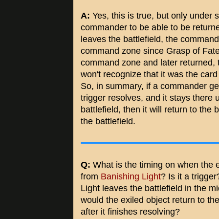
A:
Yes, this is true, but only under 
commander to be able to be returne
leaves the battlefield, the comman
command zone since Grasp of Fate's t
command zone and later returned, t
won't recognize that it was the card 
So, in summary, if a commander ge
trigger resolves, and it stays there u
battlefield, then it will return to th
the battlefield.
Q:
What is the timing on when the ex
from
Banishing Light
? Is it a trigge
Light leaves the battlefield in the mi
would the exiled object return to the
after it finishes resolving?