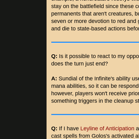
stay on the battlefield since these 
permanents that aren't creatures, b
seven or more devotion to red and 
and die to state-based actions bef
Q:
Is it possible to react to my opp
does the turn just end?
A:
Sundial of the Infinite's ability u
mana abilities, so it can be respond
however, players won't receive prior
something triggers in the cleanup s
Q:
If I have
Leyline of Anticipation
a
cast spells from Golos's activated a