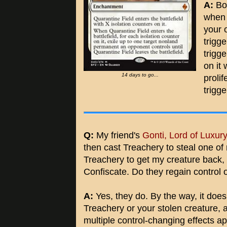
A:
Bot
when 
your 
trigg
trigg
on it
14 days to go...
prolif
trigge
Q:
My friend's
Gonti, Lord of Luxur
then cast Treachery to steal one of
Treachery to get my creature back,
Confiscate. Do they regain control 
A:
Yes, they do. By the way, it does
Treachery or your stolen creature, 
multiple control-changing effects a