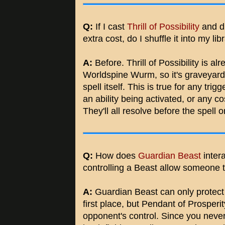
Q:
If I cast
Thrill of Possibility
and d
extra cost, do I shuffle it into my l
A:
Before. Thrill of Possibility is a
Worldspine Wurm, so it's graveyard 
spell itself. This is true for any trig
an ability being activated, or any cos
They'll all resolve before the spell or 
Q:
How does
Guardian Beast
inter
controlling a Beast allow someone 
A:
Guardian Beast can only protect ar
first place, but Pendant of Prosperit
opponent's control. Since you never