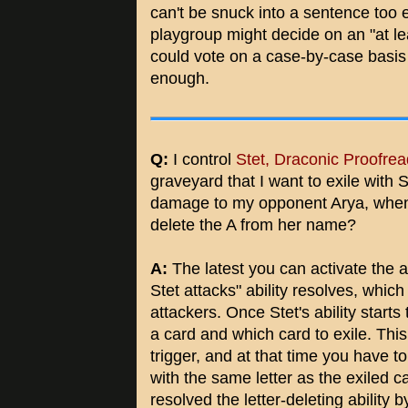
can't be snuck into a sentence too e
playgroup might decide on an "at le
could vote on a case-by-case basis
enough.
Q:
I control
Stet, Draconic Proofrea
graveyard that I want to exile with Ste
damage to my opponent Arya, when do
delete the A from her name?
A:
The latest you can activate the ab
Stet attacks" ability resolves, which
attackers. Once Stet's ability start
a card and which card to exile. Thi
trigger, and at that time you have
with the same letter as the exiled c
resolved the letter-deleting ability b