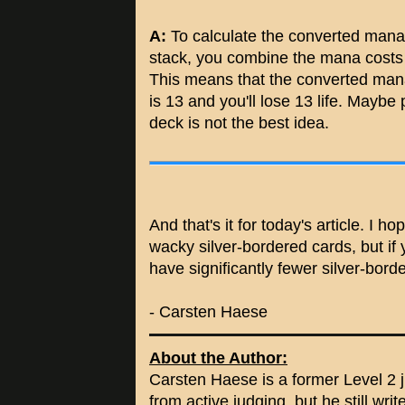
A:
To calculate the converted mana c
stack, you combine the mana costs of
This means that the converted m
is 13 and you'll lose 13 life. Mayb
deck is not the best idea.
And that's it for today's article. I 
wacky silver-bordered cards, but if 
have significantly fewer silver-bord
- Carsten Haese
About the Author:
Carsten Haese is a former Level 2 j
from active judging, but he still wri