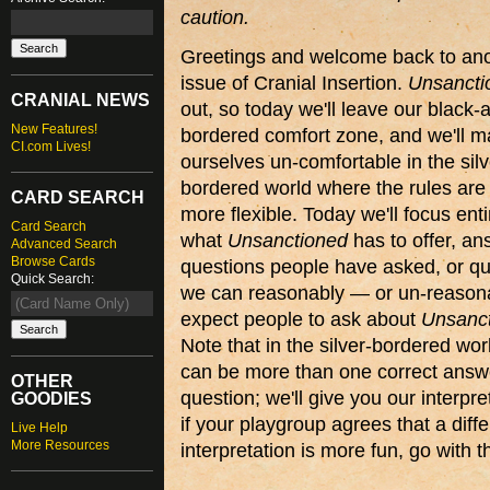
caution.
Greetings and welcome back to an
issue of Cranial Insertion.
Unsancti
CRANIAL NEWS
out, so today we'll leave our black-
New Features!
bordered comfort zone, and we'll 
CI.com Lives!
ourselves un-comfortable in the silv
bordered world where the rules are 
CARD SEARCH
more flexible. Today we'll focus enti
Card Search
what
Unsanctioned
has to offer, an
Advanced Search
Browse Cards
questions people have asked, or qu
Quick Search:
we can reasonably — or un-reason
expect people to ask about
Unsanc
Note that in the silver-bordered wor
can be more than one correct answ
OTHER
question; we'll give you our interpre
GOODIES
if your playgroup agrees that a diffe
Live Help
More Resources
interpretation is more fun, go with t