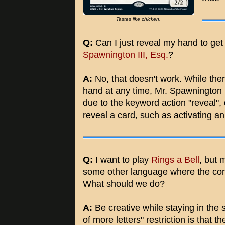
Tastes like chicken.
Q:
Can I just reveal my hand to get 
Spawnington III, Esq.
?
A:
No, that doesn't work. While ther
hand at any time, Mr. Spawnington I
due to the keyword action "reveal", 
reveal a card, such as activating a
Q:
I want to play
Rings a Bell
, but 
some other language where the conce
What should we do?
A:
Be creative while staying in the sp
of more letters" restriction is that 