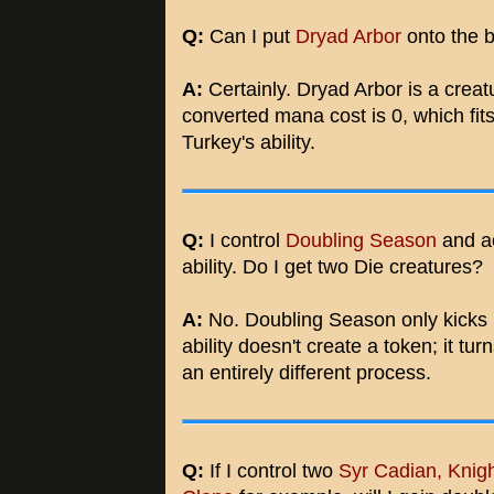
Q:
Can I put
Dryad Arbor
onto the b
A:
Certainly. Dryad Arbor is a creat
converted mana cost is 0, which fits 
Turkey's ability.
Q:
I control
Doubling Season
and a
ability. Do I get two Die creatures?
A:
No. Doubling Season only kicks 
ability doesn't create a token; it tur
an entirely different process.
Q:
If I control two
Syr Cadian, Knig