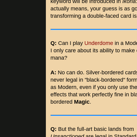
keyword will be introduced in
Ikoria
actually means, your guess is as goo
transforming a double-faced card is
Q:
Can I play
Underdome
in a Mode
I only care about its ability to make
mana?
A:
No can do. Silver-bordered card
never legal in "black-bordered" for
as Modern, even if you only use th
effects that work perfectly fine in bl
bordered
Magic
.
Q:
But the full-art basic lands from
Unsanctioned
are legal in Standard