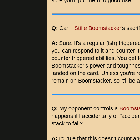
sure you'll put them to good use.
Q:
Can I
Stifle
Boomstacker
's sacri
A:
Sure. It's a regular (ish) triggere
you can respond to it and counter it 
counter triggered abilities. You ge
Boomstacker's power and toughnes
landed on the card. Unless you're rea
remain on Boomstacker, so it'll be at
Q:
My opponent controls a
Boomst
happens if I accidentally or "accide
stack to fall?
A:
I'd rule that this doesn't count a