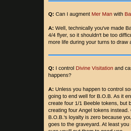
Q:
Can I augment
Mer Man
with
Ba
A:
Well, technically you've made Bat
4/4 flyer, so it shouldn't be too dif
more life during your turns to draw 
Q:
I control
Divine Visitation
and ca
happens?
A:
Unless you happen to control som
going to end well for B.O.B. As it ent
create four 1/1 Beeble tokens, but b
creating four Angel tokens instead
B.O.B.'s loyalty is zero because yo
goes to the graveyard. At least you 