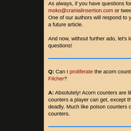
As always, if you have questions fo
moko@cranialinsertion.com
or twee
One of our authors will respond to 
a future article.
And now, without further ado, let's 
questions!
Q:
Can I
proliferate
the acorn count
Filcher
?
A:
Absolutely! Acorn counters are li
counters a player can get, except t
deadly. Much like poison counters c
counters.