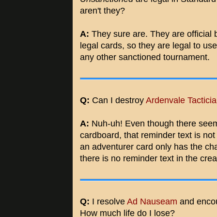
aren't they?
A:
They sure are. They are official 
legal cards, so they are legal to u
any other sanctioned tournament.
Q:
Can I destroy
Ardenvale Tactici
A:
Nuh-uh! Even though there seems
cardboard, that reminder text is not 
an adventurer card only has the char
there is no reminder text in the crea
Q:
I resolve
Ad Nauseam
and enco
How much life do I lose?