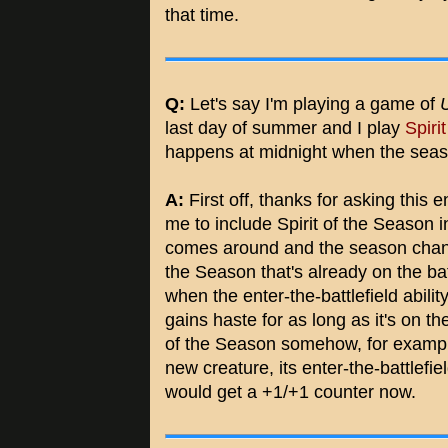
that time.
Q:
Let's say I'm playing a game of
last day of summer and I play
Spiri
happens at midnight when the sea
A:
First off, thanks for asking this 
me to include Spirit of the Season i
comes around and the season change
the Season that's already on the bat
when the enter-the-battlefield abili
gains haste for as long as it's on the 
of the Season somehow, for examp
new creature, its enter-the-battlefie
would get a +1/+1 counter now.