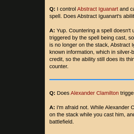
Q:
I control
Abstract Iguanart
and ca
spell. Does Abstract Iguanart's abilit
A:
Yup. Countering a spell doesn't u
triggered by the spell being cast, so 
is no longer on the stack, Abstract Ig
known information, which in silver
credit, so the ability still does its 
counter.
Q:
Does
Alexander Clamilton
trigge
A:
I'm afraid not. While Alexander C
on the stack while you cast him, and
battlefield.