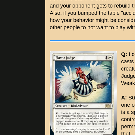
and your opponent gets to rebuild the
Also, if you bumped the table "accide
how your behavior might be conside
other people to not want to play wi
Q:
I c
cast
creat
Judge'
Weak
A:
Sur
one o
is a 
contro
perma
that.