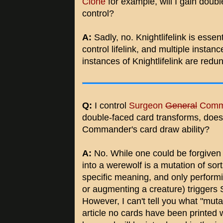
Clone
for example, will I gain doubl
control?
A:
Sadly, no. Knightlifelink is esse
control lifelink, and multiple instanc
instances of Knightlifelink are redu
Q:
I control
Surgeon
General
Comm
double-faced card transforms, does
Commander's card draw ability?
A:
No. While one could be forgiven f
into a werewolf is a mutation of sor
specific meaning, and only perform
or augmenting a creature) trigger
However, I can't tell you what "muta
article no cards have been printed wi