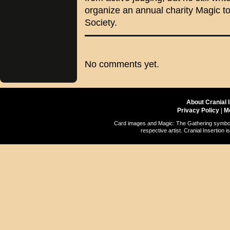
organize an annual charity Magic t
Society.
No comments yet.
About Cranial 
Privacy Policy
|
M
Card images and Magic: The Gathering symbols
respective artist. Cranial Insertio