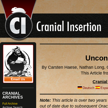
Uncon
By Carsten Haese, Nathan Long, C
This Article 
Email Us
Cranial
Deutsch
Espa
CRANIAL
ARCHIVES
Note:
This article is over two years 
Full Archive
out of date due to subsequent Orac
Archive Search: