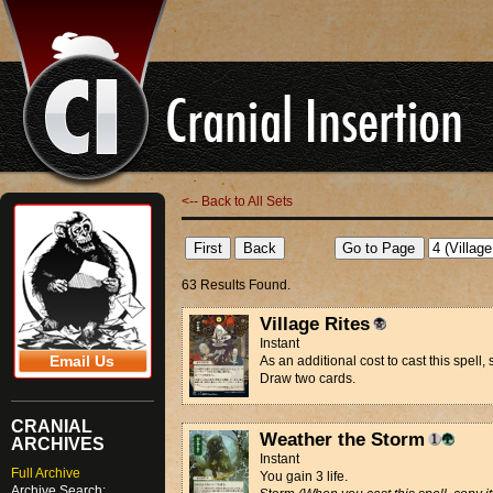
<-- Back to All Sets
63 Results Found.
Village Rites
Instant
Email Us
As an additional cost to cast this spell, 
Draw two cards.
CRANIAL
Weather the Storm
ARCHIVES
Instant
Full Archive
You gain 3 life.
Archive Search: