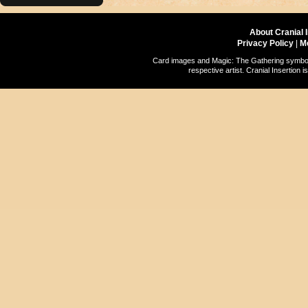
About Cranial 
Privacy Policy
|
M
Card images and Magic: The Gathering symbols
respective artist. Cranial Insertio