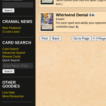
Storm
(When you cast this spell, copy it 
turn.)
Whirlwind Denial
Instant
CRANIAL NEWS
For each spell and ability your opponent
controller pays
.
New Features!
CI.com Lives!
CARD SEARCH
Card Search
Advanced Search
Browse Cards
Quick Search:
OTHER
GOODIES
Live Help
More Resources