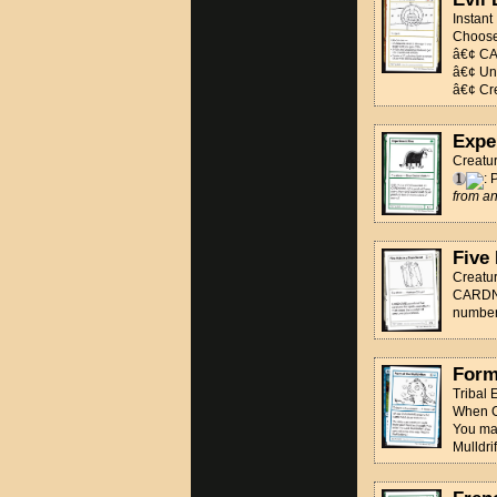
Instant
Choos
â€¢ CA
â€¢ Unb
â€¢ Cre
Expe
Creatu
: 
from an
Five
Creatu
CARDNAM
number 
Form 
Tribal
When C
You may
Mulldrif