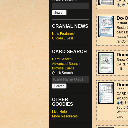
CARD
,
:
Do-O
Instant
CRANIAL NEWS
Restart
cards t
New Features!
zones l
CI.com Lives!
random
CARD SEARCH
Dome
Card Search
Snow C
Advanced Search
CARDNAM
Browse Cards
to it.
Quick Search:
Dome
Land
CARDNA
: Ad
OTHER
: 
GOODIES
equip
Live Help
Whenev
More Resources
card.