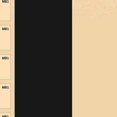
MB1
MB1
MB1
MB1
MB1