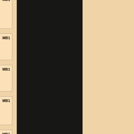
MB1
MB1
MB1