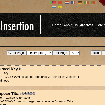
Don't have an account?
Us
You don't need to register an
account to read articles, but
registering does provide you with
Pa
several benefits including
Home
About Us
Archives
Card 
commenting on articles, saving site
options, and more!
Fo
REGISTER
upted Key
t — Key
g as CARDNAME is tapped, creatures you control have menace
athtouch.
opean Titan
re — Zombie Giant (8/4)
ARDNAME dies, two target lands become Swamps. Exile