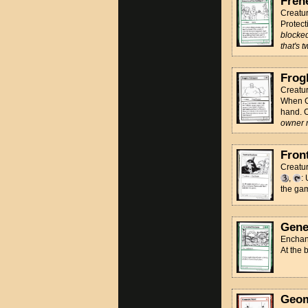
Fren
Creatur
Protect
blocked
that's 
Frog
Creatu
When CA
hand. C
owner 
Fron
Creatur
,
:
the ga
Gene
Enchan
At the 
Geom