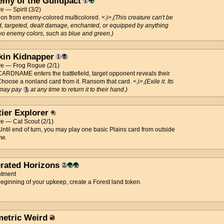
emy of the Guildpact
e — Spirit (3/2)
ion from enemy-colored multicolored. <,i>,
(This creature can't be
, targeted, dealt damage, enchanted, or equipped by anything
two enemy colors, such as blue and green.)
kin Kidnapper
re — Frog Rogue (2/1)
RDNAME enters the battlefield, target opponent reveals their
hoose a nonland card from it. Ransom that card. <,i>,
(Exile it. Its
may pay
at any time to return it to their hand.)
tier Explorer
e — Cat Scout (2/1)
 Until end of turn, you may play one basic Plains card from outside
me.
rated Horizons
tment
beginning of your upkeep, create a Forest land token.
etric Weird