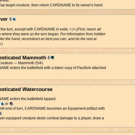
NAME.
 Tap target creature, then return CARDNAME to its owner's hand.
ver
 the turn, except with CARDNAME in exile. <,i>,
(First, return all
o where they were as the turn began. For information from hidden
ike the hand, reconstruct as best you can, and do the rest at
.)
sticated Mammoth
reature — Mammoth (5/4)
E enters the battlefield with a token copy of Pacifism attached
sticated Watercourse
ME enters the battlefield tapped.
d
or
.
Until end of turn, CARDNAME becomes an Equipment artifact with
.
er equipped creature deals combat damage to a player, draw a