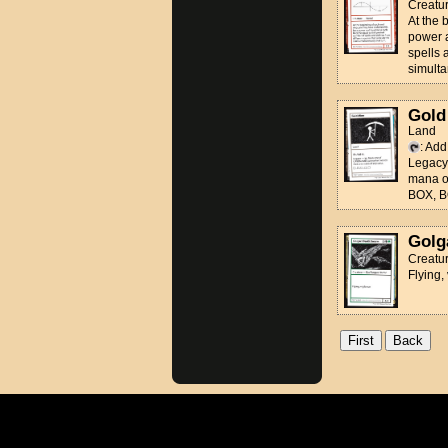
Creatu
At the
power 
spells 
simulta
Gold
Land
: Ad
Legac
mana of
BOX, B
Golg
Creatur
Flying,