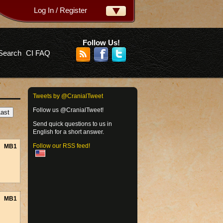
Log In / Register
ername:
ssword:
Follow Us!
Search
CI FAQ
rgot your password?
Tweets by @CranialTweet
Follow us @CranialTweet!
Send quick questions to us in
English for a short answer.
Follow our RSS feed!
MB1
MB1