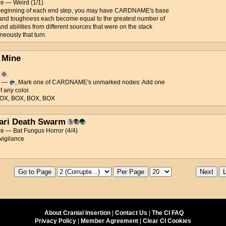
re — Weird (1/1)
 beginning of each end step, you may have CARDNAME's base
and toughness each become equal to the greatest number of
and abilities from different sources that were on the stack
neously that turn.
 Mine
d
.
y —
, Mark one of CARDNAME's unmarked nodes: Add one
 any color.
OX, BOX, BOX, BOX
ari Death Swarm
e — Bat Fungus Horror (4/4)
 vigilance
About Cranial Insertion
|
Contact Us
|
The CI FAQ
Privacy Policy
|
Member Agreement
|
Clear CI Cookies