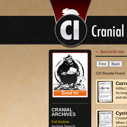
<-- Back to All Sets
120 Results Found.
Corr
Artifac
Email Us
As lon
and de
CRANIAL
Cycl
ARCHIVES
Creatu
Full Archive
When C
Archive Search: