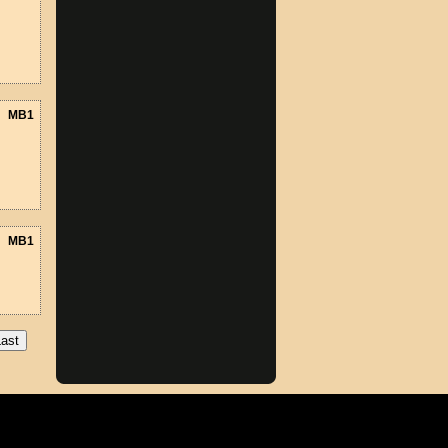
MB1
MB1