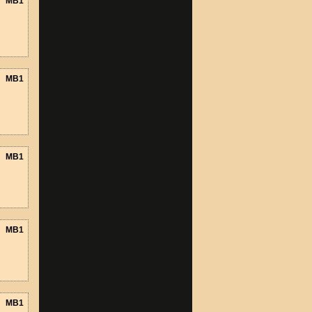
MB1
MB1
MB1
MB1
MB1