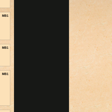
MB1
MB1
MB1