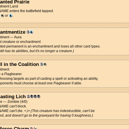
anted Prairie
tment Land
ME enters the battlefield tapped.
d
or
.
antmentize
tment — Aura
t creature or enchantment
ed permanent is an enchantment and loses all other card types.
 still has its abilities, but it's no longer a creature.)
l in the Coalition
tment
 a Flagbearer.
hoosing targets as part of casting a spell or activating an ability,
ponents must choose at least one Flagbearer if able.
lasting Lich
re — Zombie (4/0)
ME can't block.
ME can't die. <,i>,
(This creature has indestructible, can't be
ced, and doesn't go to the graveyard for having 0 toughness.)
 Boros Charm