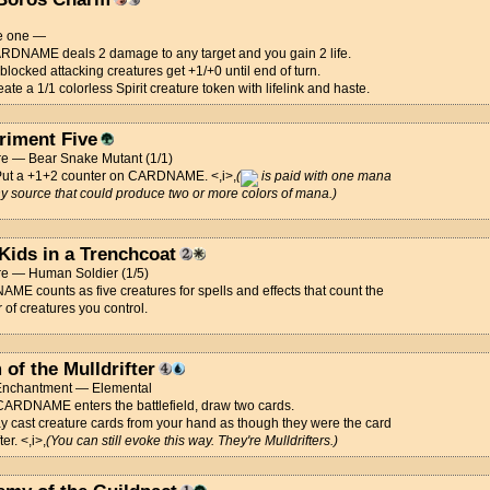
e one —
RDNAME deals 2 damage to any target and you gain 2 life.
locked attacking creatures get +1/+0 until end of turn.
ate a 1/1 colorless Spirit creature token with lifelink and haste.
riment Five
re — Bear Snake Mutant (1/1)
Put a +1+2 counter on CARDNAME. <,i>,
(
is paid with one mana
y source that could produce two or more colors of mana.)
 Kids in a Trenchcoat
re — Human Soldier (1/5)
E counts as five creatures for spells and effects that count the
of creatures you control.
of the Mulldrifter
 Enchantment — Elemental
ARDNAME enters the battlefield, draw two cards.
 cast creature cards from your hand as though they were the card
ter. <,i>,
(You can still evoke this way. They're Mulldrifters.)