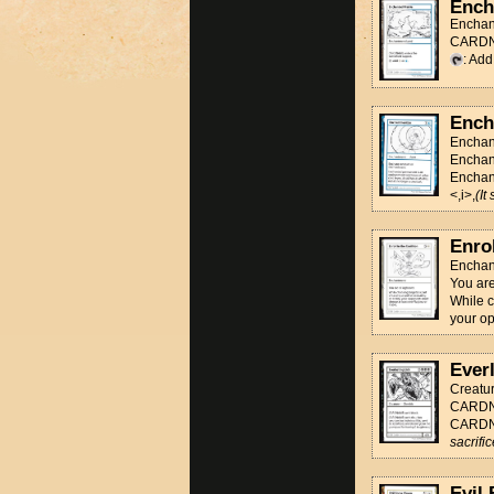
Ench
Enchan
CARDNA
: Ad
Ench
Enchan
Enchan
Enchant
<,i>,
(It
Enrol
Enchan
You are
While c
your op
Ever
Creatu
CARDNA
CARDNA
sacrifi
Evil