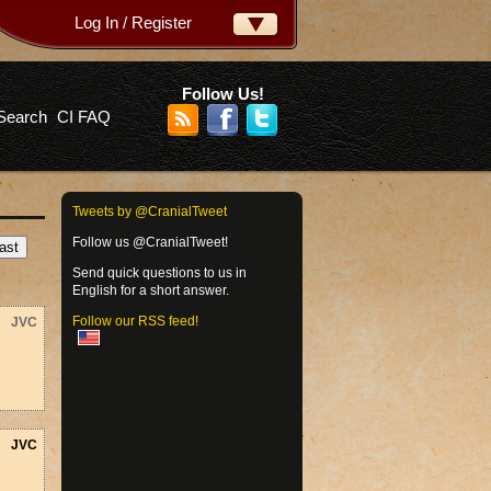
Log In / Register
ername:
ssword:
Follow Us!
Search
CI FAQ
rgot your password?
Tweets by @CranialTweet
Follow us @CranialTweet!
Send quick questions to us in
English for a short answer.
Follow our RSS feed!
JVC
JVC