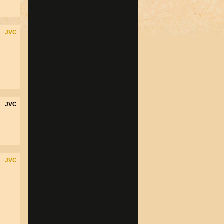
JVC
JVC
JVC