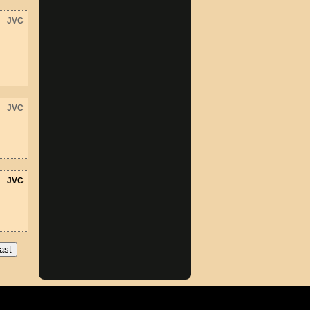
JVC
JVC
JVC