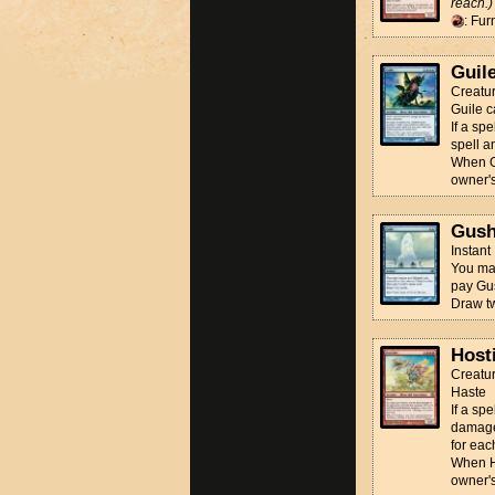
reach.)
: Fur
Guil
Creatur
Guile c
If a spe
spell a
When Gu
owner's
Gus
Instant
You may
pay Gu
Draw t
Hosti
Creatur
Haste
If a sp
damage
for eac
When Ho
owner's