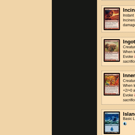
Incin
Instant
Inciner
damage 
Ingo
Creatu
When In
Evoke
sacrific
Inne
Creatu
When In
+2/+0 a
Evoke
sacrific
Islan
Basic 