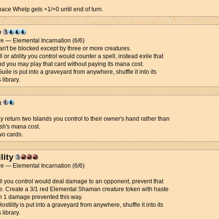
nace Whelp gets +1/+0 until end of turn.
e
e — Elemental Incarnation (6/6)
an't be blocked except by three or more creatures.
ll or ability you control would counter a spell, instead exile that
nd you may play that card without paying its mana cost.
ile is put into a graveyard from anywhere, shuffle it into its
 library.
h
 return two Islands you control to their owner's hand rather than
sh's mana cost.
wo cards.
lity
e — Elemental Incarnation (6/6)
ell you control would deal damage to an opponent, prevent that
. Create a 3/1 red Elemental Shaman creature token with haste
h 1 damage prevented this way.
stility is put into a graveyard from anywhere, shuffle it into its
 library.