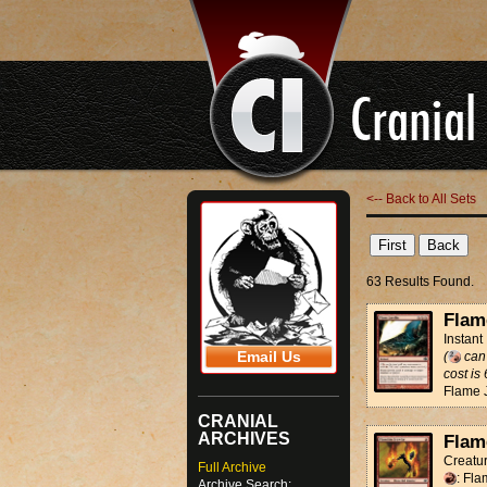
<-- Back to All Sets
63 Results Found.
Flam
Instant
Email Us
(
can 
cost is 
Flame J
CRANIAL
ARCHIVES
Flam
Creatur
Full Archive
: Fla
Archive Search: