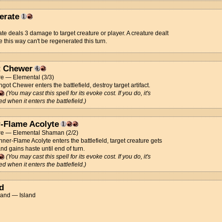
erate
ate deals 3 damage to target creature or player. A creature dealt
this way can't be regenerated this turn.
t Chewer
re — Elemental (3/3)
got Chewer enters the battlefield, destroy target artifact.
(You may cast this spell for its evoke cost. If you do, it's
ed when it enters the battlefield.)
r-Flame Acolyte
re — Elemental Shaman (2/2)
ner-Flame Acolyte enters the battlefield, target creature gets
nd gains haste until end of turn.
(You may cast this spell for its evoke cost. If you do, it's
ed when it enters the battlefield.)
d
Land — Island