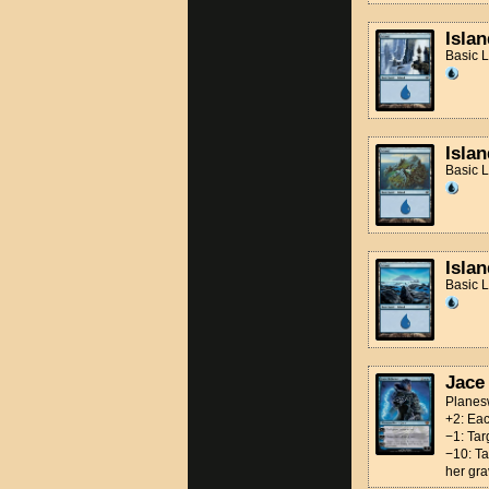
Islan
Basic 
Islan
Basic 
Islan
Basic 
Jace
Planes
+2: Eac
−1: Tar
−10: Ta
her gra