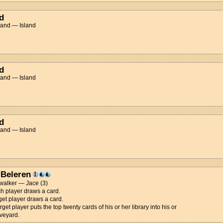
d
Land — Island
d
Land — Island
d
Land — Island
 Beleren
walker — Jace (3)
h player draws a card.
get player draws a card.
rget player puts the top twenty cards of his or her library into his or
veyard.