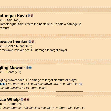
etongue Kavu
re — Kavu (4/2)
ametongue Kavu enters the battlefield, it deals 4 damage to
creature.
ewave Invoker
e — Goblin Mutant (2/2)
Flamewave Invoker deals 5 damage to target player.
gling Mawcor
e — Beast (2/2)
dgling Mawcor deals 1 damage to target creature or player.
(You may cast this card face down as a 22 creature for
.
 face up any time for its morph cost.)
ace Whelp
re — Dragon (2/2)
(This creature can't be blocked except by creatures with flying or