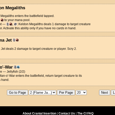
on Megaliths
Megaliths enters the battlefield tapped.
d
to your mana pool.
nt —
,
: Keldon Megaliths deals 1 damage to target creature
er. Activate this ability only if you have no cards in hand.
a Jet
et deals 2 damage to target creature or player. Scry 2.
o'-War
e — Jellyfish (2/2)
n-o'-War enters the battlefield, return target creature to its
s hand.
About Cranial Insertion
|
Contact Us
|
The CI FAQ