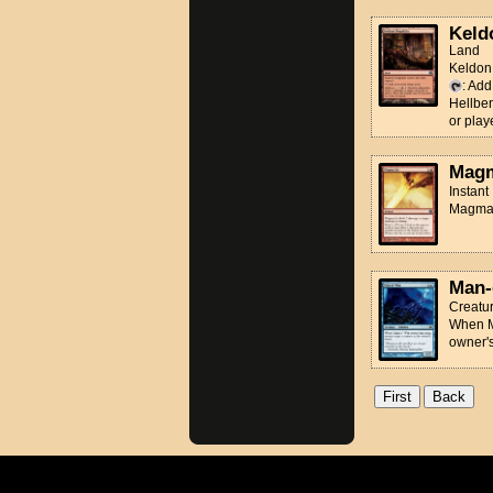
Keld
Land
Keldon 
: Ad
Hellbe
or play
Magm
Instant
Magma J
Man-
Creatur
When Ma
owner'