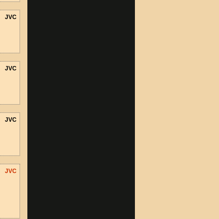
JVC
JVC
JVC
JVC