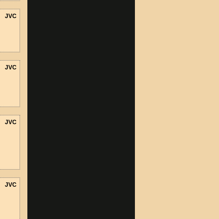
JVC
JVC
JVC
JVC