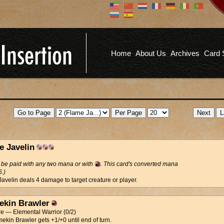
Don't have an account?
Us
You don't need to register an
account to read articles, but
registering does provide you with
Pa
several benefits including
Home
About Us
Archives
Card 
commenting on articles, saving site
options, and more!
Fo
REGISTER
e Javelin
be paid with any two mana or with
. This card's converted mana
6.)
avelin deals 4 damage to target creature or player.
ekin Brawler
e — Elemental Warrior (0/2)
mekin Brawler gets +1/+0 until end of turn.