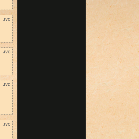
JVC
JVC
JVC
JVC