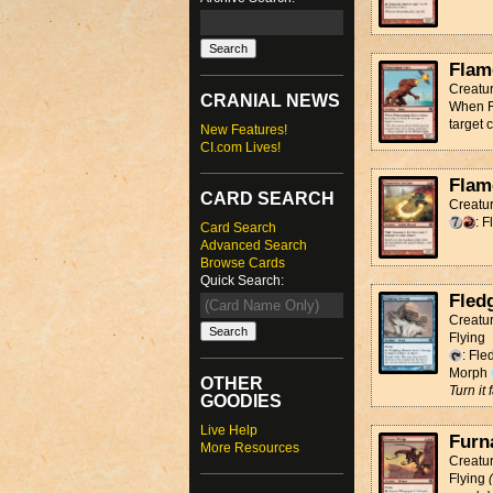
Flam
Creatu
CRANIAL NEWS
When Fl
target 
New Features!
CI.com Lives!
Flam
CARD SEARCH
Creatur
: 
Card Search
Advanced Search
Browse Cards
Quick Search:
Fled
Creatur
Flying
: Fle
Morph
OTHER
Turn it
GOODIES
Live Help
Furn
More Resources
Creatu
Flying