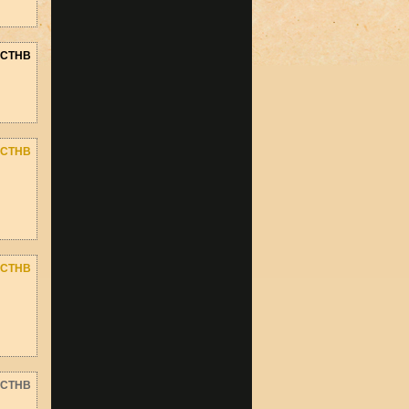
CTHB
CTHB
CTHB
CTHB