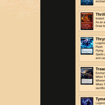
enchan
Thril
Instant
As an a
Draw t
Thry
Legend
Flash
Flying
Spells 
and can
Trea
Enchan
When Tr
Wheneve
When Tr
sacrifice
Tyma
Legend