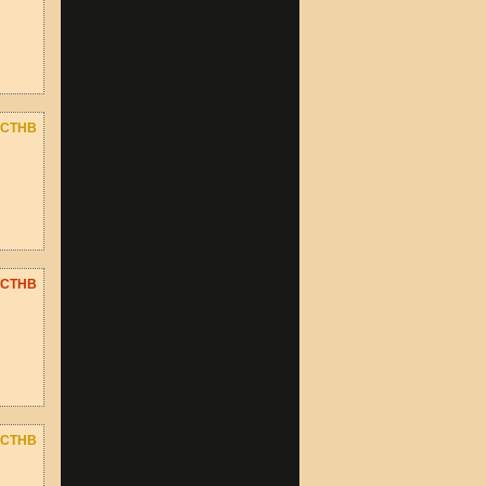
CTHB
CTHB
CTHB