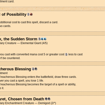
tment card.
l of Possibility
dditional cost to cast this spell, discard a card.
wo cards.
x, the Sudden Storm
ary Creature — Elemental Giant (4/5)
you cast with converted mana cost 5 or greater cost
less to cast
't be countered.
cherous Blessing
tment
eacherous Blessing enters the battlefield, draw three cards.
r you cast a spell, you lose 1 life.
eacherous Blessing becomes the target of a spell or ability,
 it.
ret, Chosen from Death
ary Enchantment Creature — Demigod (2/*)