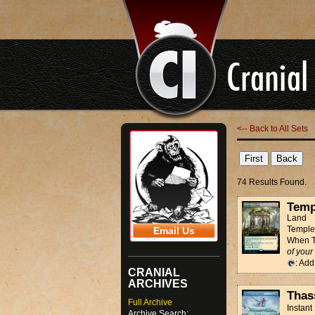
<-- Back to All Sets
74 Results Found.
Temp
Land
Temple 
Email Us
When Te
of your
: Ad
CRANIAL
ARCHIVES
Thas
Full Archive
Instant
Archive Search: