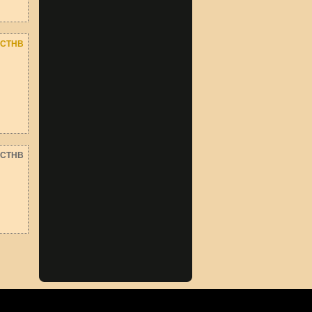
CTHB
CTHB