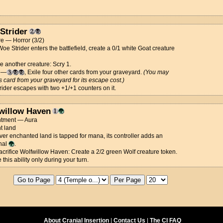
Strider
e — Horror (3/2)
e Strider enters the battlefield, create a 0/1 white Goat creature
ce another creature: Scry 1.
e—
, Exile four other cards from your graveyard.
(You may
is card from your graveyard for its escape cost.)
ider escapes with two +1/+1 counters on it.
willow Haven
tment — Aura
t land
r enchanted land is tapped for mana, its controller adds an
nal
.
Sacrifice Wolfwillow Haven: Create a 2/2 green Wolf creature token.
 this ability only during your turn.
About Cranial Insertion
|
Contact Us
|
The CI FAQ