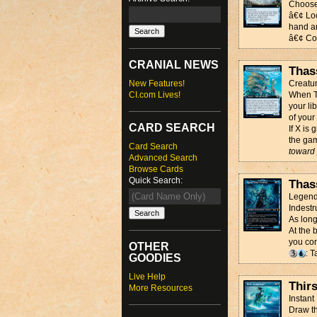
Choose
â€¢ Loo
hand an
â€¢ Cou
CRANIAL NEWS
Thas
New Features!
Creatur
CI.com Lives!
When Th
your li
of your
CARD SEARCH
If X is
the ga
Card Search
toward 
Advanced Search
Browse Cards
Quick Search:
Thas
Legend
Indestr
As long
At the 
you con
OTHER
: T
GOODIES
Live Help
Thir
More Resources
Instant
Draw th