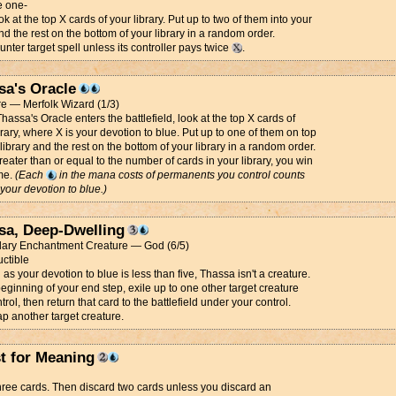
 one-
k at the top X cards of your library. Put up to two of them into your
d the rest on the bottom of your library in a random order.
nter target spell unless its controller pays twice
.
sa's Oracle
e — Merfolk Wizard (1/3)
assa's Oracle enters the battlefield, look at the top X cards of
brary, where X is your devotion to blue. Put up to one of them on top
 library and the rest on the bottom of your library in a random order.
 greater than or equal to the number of cards in your library, you win
me.
(Each
in the mana costs of permanents you control counts
your devotion to blue.)
sa, Deep-Dwelling
ary Enchantment Creature — God (6/5)
uctible
 as your devotion to blue is less than five, Thassa isn't a creature.
beginning of your end step, exile up to one other target creature
trol, then return that card to the battlefield under your control.
ap another target creature.
st for Meaning
ree cards. Then discard two cards unless you discard an