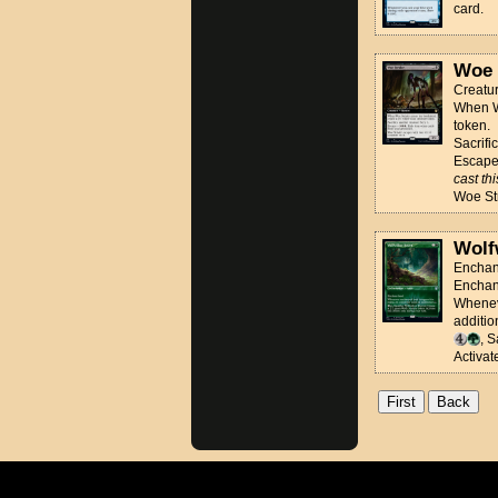
card.
Woe 
Creatur
When Wo
token.
Sacrifi
Escap
cast th
Woe Str
Wolf
Enchan
Enchan
Wheneve
additio
, 
Activate