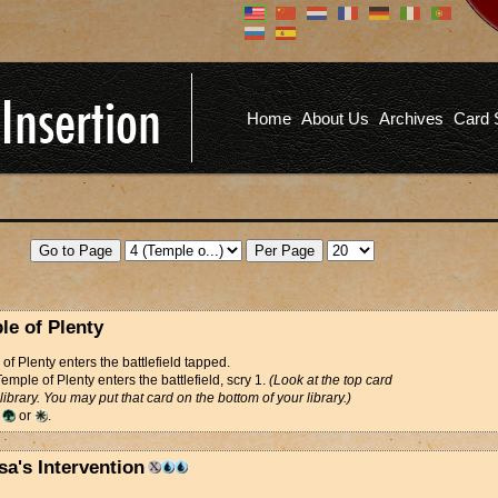
Don't have an account?
Us
You don't need to register an
account to read articles, but
registering does provide you with
Pa
several benefits including
Home
About Us
Archives
Card 
commenting on articles, saving site
options, and more!
Fo
REGISTER
le of Plenty
of Plenty enters the battlefield tapped.
mple of Plenty enters the battlefield, scry 1.
(Look at the top card
 library. You may put that card on the bottom of your library.)
d
or
.
sa's Intervention