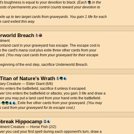
's toughness is equal to your devotion to black.
(Each
in the
sts of permanents you control counts toward your devotion to
xile up to two target cards from graveyards. You gain 1 life for each
e card exiled this way.
rworld Breach
tment
nland card in your graveyard has escape. The escape cost is
o the card's mana cost plus exile three other cards from your
ard.
(You may cast cards from your graveyard for their escape
beginning of the end step, sacrifice Underworld Breach.
Titan of Nature's Wrath
ry Creature — Elder Giant (6/6)
o enters the battlefield, sacrifice it unless it escaped.
r Uro enters the battlefield or attacks, you gain 3 life and draw a
hen you may put a land card from your hand onto the battlefield.
-
, Exile five other cards from your graveyard.
(You may
is card from your graveyard for its escape cost.)
break Hippocamp
tment Creature — Horse Fish (2/2)
r you cast your first spell during each opponent's turn, draw a