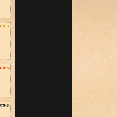
CTHB
CTHB
CTHB