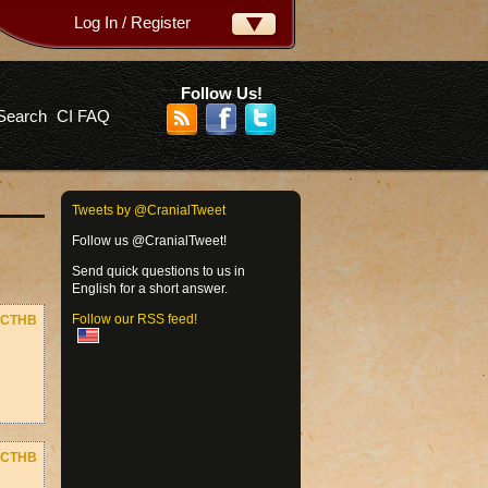
Log In / Register
ername:
ssword:
Follow Us!
Search
CI FAQ
rgot your password?
Tweets by @CranialTweet
Follow us @CranialTweet!
Send quick questions to us in
English for a short answer.
Follow our RSS feed!
CTHB
CTHB