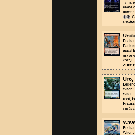
Tymaret
mana co
black.)
: E
creatur
Unde
Enchan
Each no
equal t
gravey
cost.)
At the 
Uro, 
Legenda
When Ur
Wheneve
card, t
Escape
cast th
Wave
Enchan
Wheneve