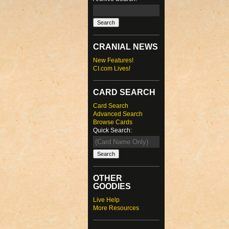
CRANIAL NEWS
New Features!
CI.com Lives!
CARD SEARCH
Card Search
Advanced Search
Browse Cards
Quick Search:
OTHER
GOODIES
Live Help
More Resources