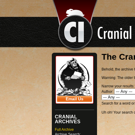
The Cra
Behold, the archive h
Warning:
The older t
Narrow your results:
Author:
Email Us
Search for a word o
Uh oh! Your search di
CRANIAL
ARCHIVES
Full Archive
Archive Search: