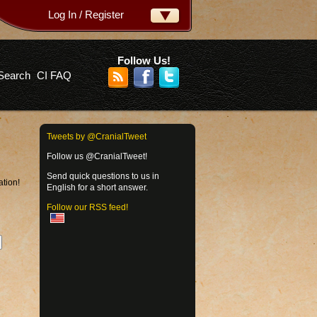
Log In / Register
ername:
ssword:
Follow Us!
Search
CI FAQ
rgot your password?
Tweets by @CranialTweet
Follow us @CranialTweet!
Send quick questions to us in
ation!
English for a short answer.
Follow our RSS feed!