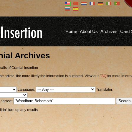
Don't have an account?
Us
You don't need to register an
account to read articles, but
registering does provide you with
Pa
several benefits including
Home
About Us
Archives
Card 
commenting on articles, saving site
options, and more!
Fo
REGISTER
nial Archives
alls of Cranial Insertion
he article, the more likely the information is outdated. View our
FAQ
for more inform
Language:
Translator:
r phrase:
dn't turn up any results.