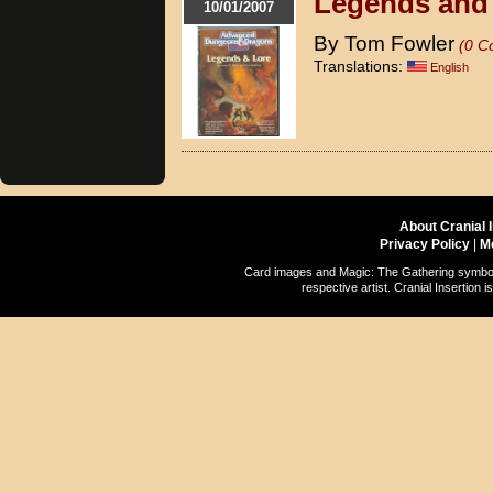
Legends and
10/01/2007
By Tom Fowler
(0 C
Translations:
English
About Cranial 
Privacy Policy
|
M
Card images and Magic: The Gathering symbols
respective artist. Cranial Insertio