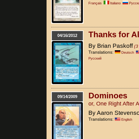
Français
Italiano
Pусск
Thanks for Al
04/16/2012
By Brian Paskoff
(3
Translations:
Deutsch
Pусский
Dominoes
09/14/2009
or, One Right After 
By Aaron Stevens
Translations:
English