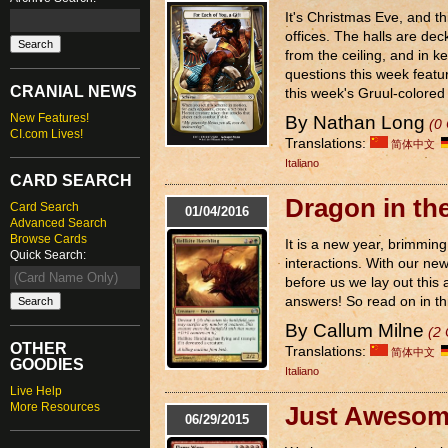
It's Christmas Eve, and th
offices. The halls are dec
from the ceiling, and in k
questions this week featur
CRANIAL NEWS
this week's Gruul-colored 
New Features!
By Nathan Long
(0
CI.com Lives!
Translations:
简体中文
Italiano
CARD SEARCH
Dragon in th
Card Search
01/04/2016
Advanced Search
Browse Cards
It is a new year, brimming
Quick Search:
interactions. With our ne
before us we lay out this 
answers! So read on in this
By Callum Milne
(2
OTHER
Translations:
简体中文
GOODIES
Italiano
Live Help
More Resources
Just Aweso
06/29/2015