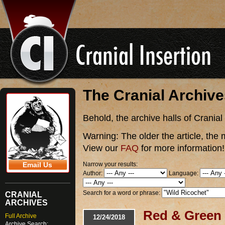
The Cranial Archiv
Behold, the archive halls of Cranial
Warning:
The older the article, the 
View our
FAQ
for more information!
Narrow your results:
Email Us
Author:
Language:
Search for a word or phrase:
CRANIAL
ARCHIVES
Red & Green 
Full Archive
12/24/2018
Archive Search: