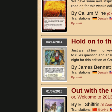
We have some awe inspir
read on for this weeks edi
By Callum Milne
(0
Translations:
Deutsch
Pусский
Hold on to th
04/14/2014
Just a small town monkey, 
to rules question and ans
night for this edition of Cr
By James Bennett
Translations:
Deutsch
Pусский
Out with the 
01/07/2013
or, Welcome to 201
By Eli Shiffrin
(4 Com
Translations:
简体中文