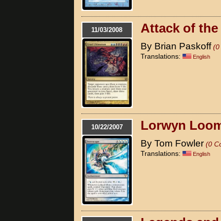
Attack of the
11/03/2008
By Brian Paskoff
(0
Translations:
English
Lorwyn Loom
10/22/2007
By Tom Fowler
(0 C
Translations:
English