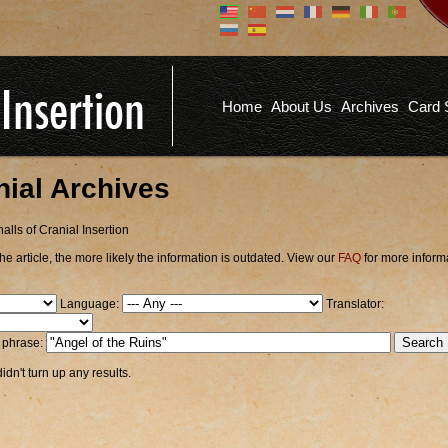
Don't have an account?
Us
You don't need to register an
account to read articles, but
registering does provide you with
Pa
several benefits including
Home
About Us
Archives
Card 
commenting on articles, saving site
options, and more!
Fo
REGISTER
nial Archives
alls of Cranial Insertion
he article, the more likely the information is outdated. View our
FAQ
for more inform
Language:
Translator:
r phrase:
dn't turn up any results.