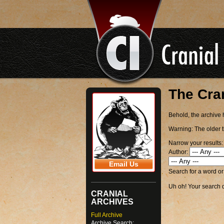
The Cra
Behold, the archive h
Warning:
The older t
Narrow your results:
Author:
Email Us
Search for a word o
Uh oh! Your search di
CRANIAL
ARCHIVES
Full Archive
Archive Search: