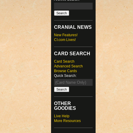
CRANIAL NEWS
New Features!
CI.com Lives!
CARD SEARCH
Card Search
Advanced Search
Browse Cards
Quick Search:
OTHER
GOODIES
Live Help
More Resources