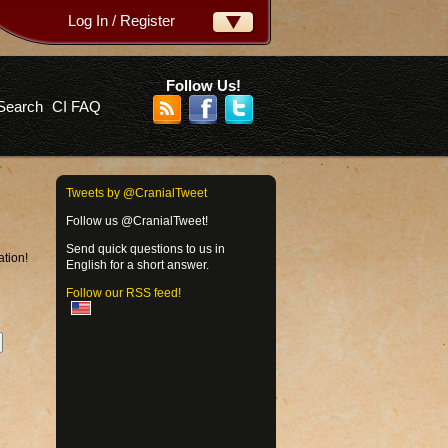
Log In / Register
ername:
ssword:
Follow Us!
Search
CI FAQ
rgot your password?
Tweets by @CranialTweet
Follow us @CranialTweet!
Send quick questions to us in
ation!
English for a short answer.
Follow our RSS feed!